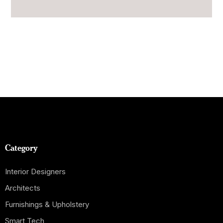
Category
Interior Designers
Architects
Furnishings & Upholstery
Smart Tech