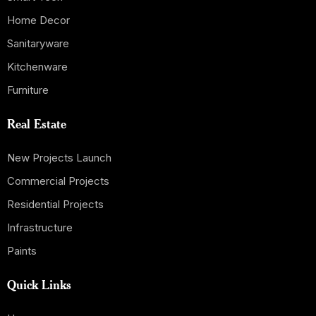
Home Decor
Sanitaryware
Kitchenware
Furniture
Real Estate
New Projects Launch
Commercial Projects
Residential Projects
Infrastructure
Paints
Quick Links