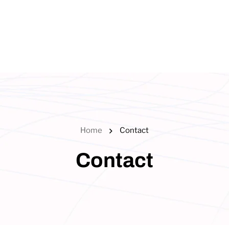
Home
Contact
Contact