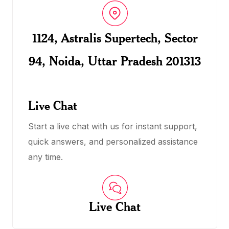
1124, Astralis Supertech, Sector
94, Noida, Uttar Pradesh 201313
Live Chat
Start a live chat with us for instant support,
quick answers, and personalized assistance
any time.
Live Chat