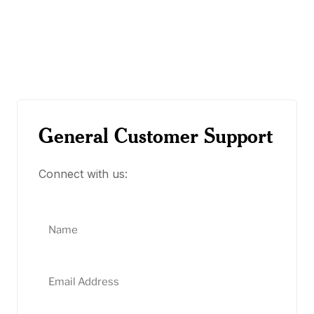
General Customer Support
Connect with us: