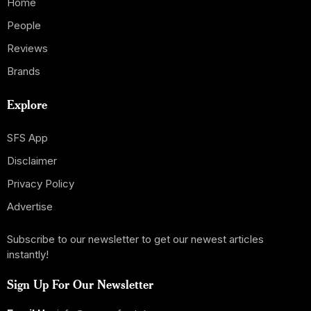
Home
People
Reviews
Brands
Explore
SFS App
Disclaimer
Privacy Policy
Advertise
Subscribe to our newsletter to get our newest articles
instantly!
Sign Up For Our Newsletter