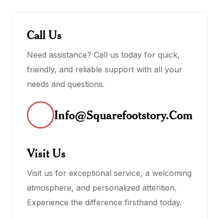
Call Us
Need assistance? Call us today for quick,
friendly, and reliable support with all your
needs and questions.
Info@squarefootstory.com
Visit Us
Visit us for exceptional service, a welcoming
atmosphere, and personalized attention.
Experience the difference firsthand today.