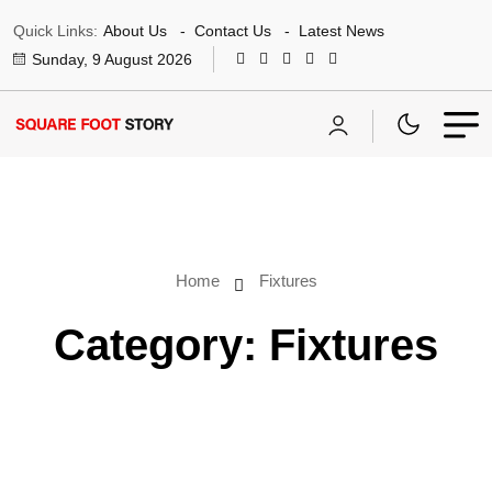
Quick Links:
About Us
Contact Us
Latest News
Sunday, 9 August 2026
Home
Fixtures
Category:
Fixtures