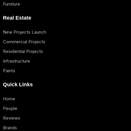
Furniture
Real Estate
New Projects Launch
Commercial Projects
Residential Projects
Infrastructure
Paints
Quick Links
Home
People
Reviews
Brands