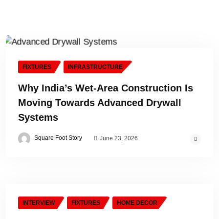
FIXTURES
INFRASTRUCTURE
Why India’s Wet-Area Construction Is
Moving Towards Advanced Drywall
Systems
Square Foot Story
June 23, 2026
INTERVIEW
FIXTURES
HOME DECOR