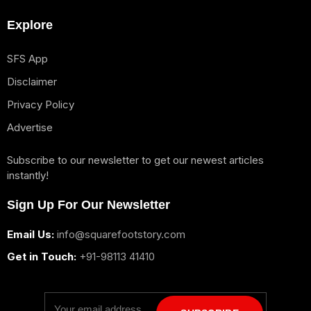
Explore
SFS App
Disclaimer
Privacy Policy
Advertise
Subscribe to our newsletter to get our newest articles
instantly!
Sign Up For Our Newsletter
Email Us:
info@squarefootstory.com
Get in Touch:
+91-98113 41410