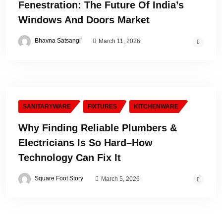
Fenestration: The Future Of India’s
Windows And Doors Market
Bhavna Satsangi
March 11, 2026
SANITARYWARE
FIXTURES
KITCHENWARE
Why Finding Reliable Plumbers &
Electricians Is So Hard–How
Technology Can Fix It
Square Foot Story
March 5, 2026