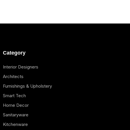
Category
Interior Designers
Architects
Furnishings & Upholstery
Smart Tech
Home Decor
Sanitaryware
Kitchenware