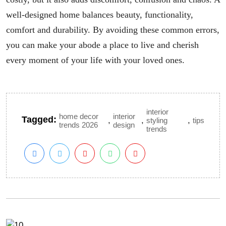
well-designed home balances beauty, functionality,
comfort and durability. By avoiding these common errors,
you can make your abode a place to live and cherish
every moment of your life with your loved ones.
interior
home decor
interior
Tagged:
,
,
,
styling
tips
trends 2026
design
trends