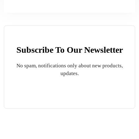
Subscribe To Our Newsletter
No spam, notifications only about new products,
updates.