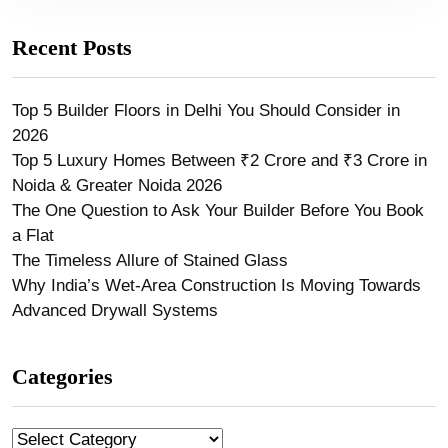
Recent Posts
Top 5 Builder Floors in Delhi You Should Consider in
2026
Top 5 Luxury Homes Between ₹2 Crore and ₹3 Crore in
Noida & Greater Noida 2026
The One Question to Ask Your Builder Before You Book
a Flat
The Timeless Allure of Stained Glass
Why India’s Wet-Area Construction Is Moving Towards
Advanced Drywall Systems
Categories