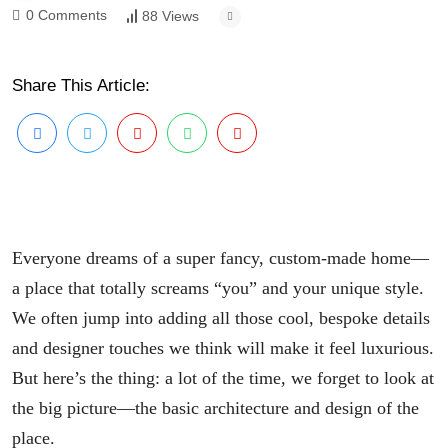
0 Comments
88 Views
Share This Article:
Everyone dreams of a super fancy, custom-made home—
a place that totally screams “you” and your unique style.
We often jump into adding all those cool, bespoke details
and designer touches we think will make it feel luxurious.
But here’s the thing: a lot of the time, we forget to look at
the big picture—the basic architecture and design of the
place.