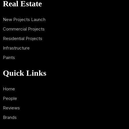
Real Estate
New Projects Launch
Commercial Projects
Residential Projects
Infrastructure
Paints
Quick Links
Home
People
Reviews
Brands