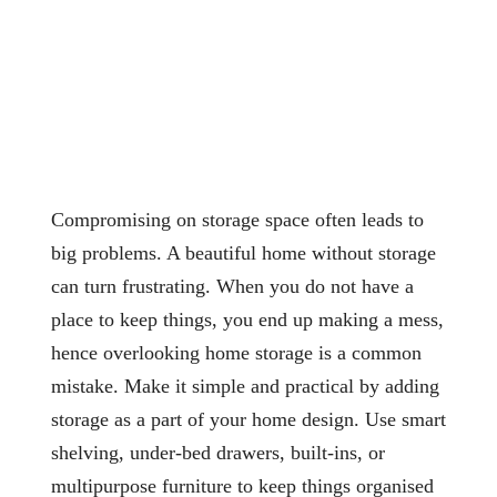
Compromising on storage space often leads to
big problems. A beautiful home without storage
can turn frustrating. When you do not have a
place to keep things, you end up making a mess,
hence overlooking home storage is a common
mistake. Make it simple and practical by adding
storage as a part of your home design. Use smart
shelving, under-bed drawers, built-ins, or
multipurpose furniture to keep things organised