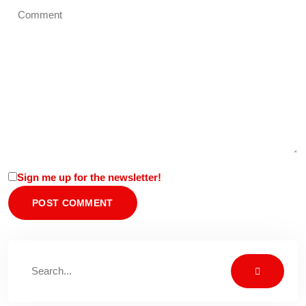
Sign me up for the newsletter!