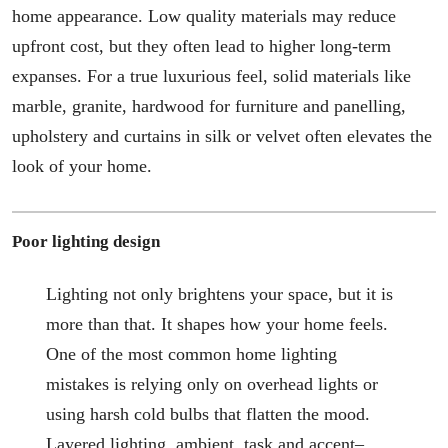
home appearance. Low quality materials may reduce
upfront cost, but they often lead to higher long-term
expanses. For a true luxurious feel, solid materials like
marble, granite, hardwood for furniture and panelling,
upholstery and curtains in silk or velvet often elevates the
look of your home.
Poor lighting design
Lighting not only brightens your space, but it is
more than that. It shapes how your home feels.
One of the most common home lighting
mistakes is relying only on overhead lights or
using harsh cold bulbs that flatten the mood.
Layered lighting, ambient, task and accent–