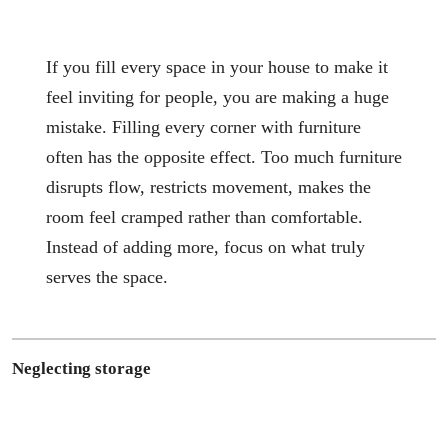
If you fill every space in your house to make it
feel inviting for people, you are making a huge
mistake. Filling every corner with furniture
often has the opposite effect. Too much furniture
disrupts flow, restricts movement, makes the
room feel cramped rather than comfortable.
Instead of adding more, focus on what truly
serves the space.
Neglecting storage