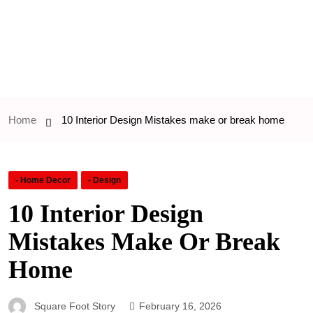
Home
10 Interior Design Mistakes make or break home
- Home Decor
- Design
10 Interior Design
Mistakes Make Or Break
Home
Square Foot Story
February 16, 2026