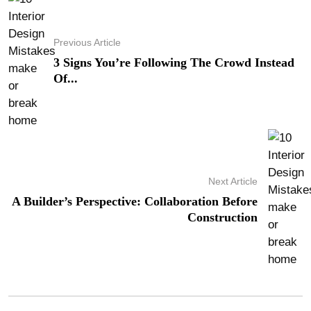
Previous Article
3 Signs You’re Following The Crowd Instead
Of...
Next Article
A Builder’s Perspective: Collaboration Before
Construction