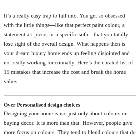
It’s a really easy trap to fall into. You get so obsessed
with the little things—like that perfect paint colour, a
statement art piece, or a specific sofa—that you totally
lose sight of the overall design. What happens then is
your dream luxury home ends up feeling disjointed and
not really working functionally. Here’s the curated list of
15 mistakes that increase the cost and break the home
value:
Over Personalised design choices
Designing your home is not just only about colours or
buying decor. It is more than that. However, people give
more focus on colours. They tend to blend colours that do