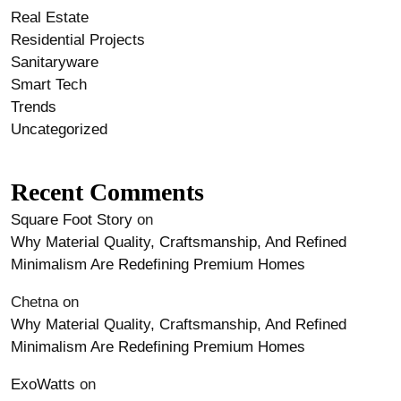
Real Estate
Residential Projects
Sanitaryware
Smart Tech
Trends
Uncategorized
Recent Comments
Square Foot Story
on
Why Material Quality, Craftsmanship, And Refined
Minimalism Are Redefining Premium Homes
Chetna
on
Why Material Quality, Craftsmanship, And Refined
Minimalism Are Redefining Premium Homes
ExoWatts
on