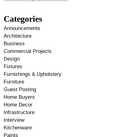
Categories
Announcements
Architecture
Business
Commercial Projects
Design
Fixtures
Furnishings & Upholstery
Furniture
Guest Posting
Home Buyers
Home Decor
Infrastructure
Interview
Kitchenware
Paints