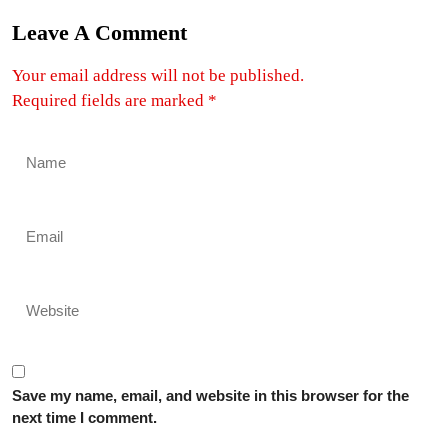
Leave A Comment
Your email address will not be published.
Required fields are marked
*
Save my name, email, and website in this browser for the
next time I comment.