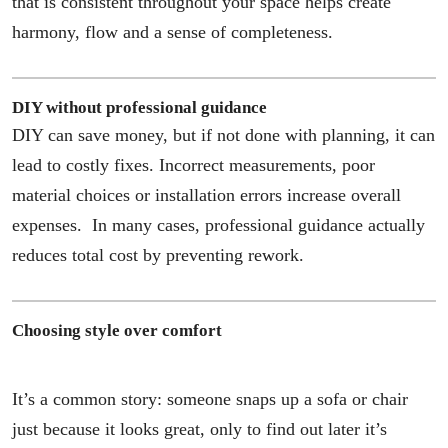
that is consistent throughout your space helps create
harmony, flow and a sense of completeness.
DIY without professional guidance
DIY can save money, but if not done with planning, it can
lead to costly fixes. Incorrect measurements, poor
material choices or installation errors increase overall
expenses. In many cases, professional guidance actually
reduces total cost by preventing rework.
Choosing style over comfort
It’s a common story: someone snaps up a sofa or chair
just because it looks great, only to find out later it’s