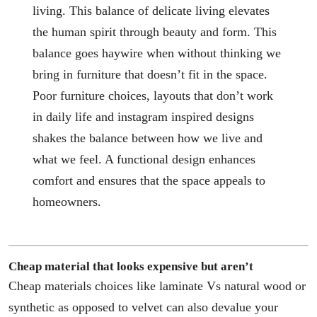
living. This balance of delicate living elevates
the human spirit through beauty and form. This
balance goes haywire when without thinking we
bring in furniture that doesn’t fit in the space.
Poor furniture choices, layouts that don’t work
in daily life and instagram inspired designs
shakes the balance between how we live and
what we feel. A functional design enhances
comfort and ensures that the space appeals to
homeowners.
Cheap material that looks expensive but aren’t
Cheap materials choices like laminate Vs natural wood or
synthetic as opposed to velvet can also devalue your