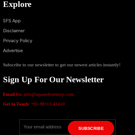
Explore
SFS App
Disclaimer
Privacy Policy
Advertise
Subscribe to our newsletter to get our newest articles instantly!
Sign Up For Our Newsletter
Email Us:
info@squarefootstory.com
Get in Touch:
+91-98113 41410
SUBSCRIBE