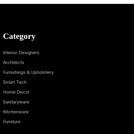
Category
Interior Designers
Architects
Furnishings & Upholstery
Smart Tech
Home Decor
Sanitaryware
Kitchenware
Furniture