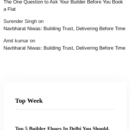
The One Question to Ask Your Builder Before You Book
a Flat
Surender Singh
on
Navbharat Niwas: Building Trust, Delivering Before Time
Amit kumar
on
Navbharat Niwas: Building Trust, Delivering Before Time
Top Week
Top 5 Builder Floors In Delhi You Should.