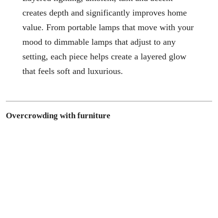
creates depth and significantly improves home
value. From portable lamps that move with your
mood to dimmable lamps that adjust to any
setting, each piece helps create a layered glow
that feels soft and luxurious.
Overcrowding with furniture