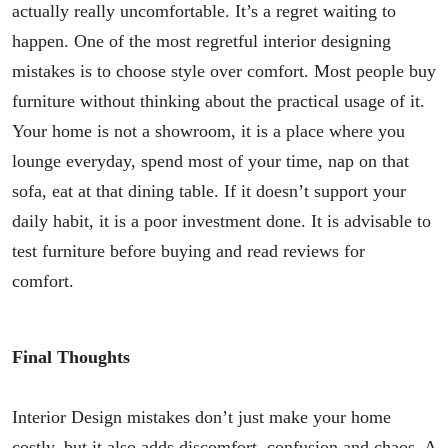
actually really uncomfortable. It’s a regret waiting to
happen. One of the most regretful interior designing
mistakes is to choose style over comfort. Most people buy
furniture without thinking about the practical usage of it.
Your home is not a showroom, it is a place where you
lounge everyday, spend most of your time, nap on that
sofa, eat at that dining table. If it doesn’t support your
daily habit, it is a poor investment done. It is advisable to
test furniture before buying and read reviews for
comfort.
Final Thoughts
Interior Design mistakes don’t just make your home
costly, but it also adds discomfort, confusion and chaos. A