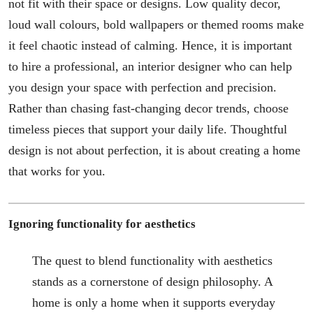
not fit with their space or designs. Low quality decor,
loud wall colours, bold wallpapers or themed rooms make
it feel chaotic instead of calming. Hence, it is important
to hire a professional, an interior designer who can help
you design your space with perfection and precision.
Rather than chasing fast-changing decor trends, choose
timeless pieces that support your daily life. Thoughtful
design is not about perfection, it is about creating a home
that works for you.
Ignoring functionality for aesthetics
The quest to blend functionality with aesthetics
stands as a cornerstone of design philosophy. A
home is only a home when it supports everyday