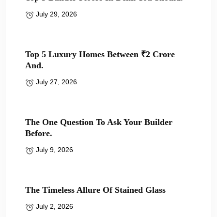
July 29, 2026
Top 5 Luxury Homes Between ₹2 Crore
And.
July 27, 2026
The One Question To Ask Your Builder
Before.
July 9, 2026
The Timeless Allure Of Stained Glass
July 2, 2026