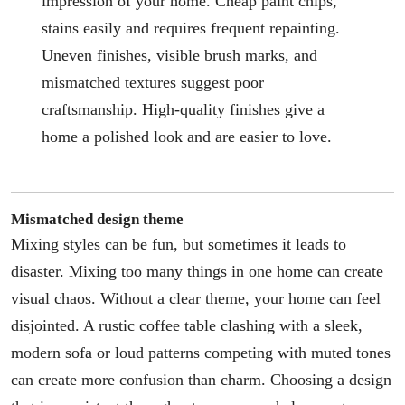
impression of your home. Cheap paint chips,
stains easily and requires frequent repainting.
Uneven finishes, visible brush marks, and
mismatched textures suggest poor
craftsmanship. High-quality finishes give a
home a polished look and are easier to love.
Mismatched design theme
Mixing styles can be fun, but sometimes it leads to
disaster. Mixing too many things in one home can create
visual chaos. Without a clear theme, your home can feel
disjointed. A rustic coffee table clashing with a sleek,
modern sofa or loud patterns competing with muted tones
can create more confusion than charm. Choosing a design