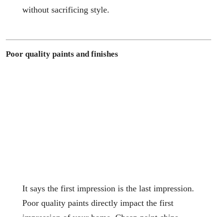
without sacrificing style.
Poor quality paints and finishes
It says the first impression is the last impression.
Poor quality paints directly impact the first