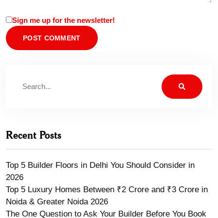
Sign me up for the newsletter!
Recent Posts
Top 5 Builder Floors in Delhi You Should Consider in
2026
Top 5 Luxury Homes Between ₹2 Crore and ₹3 Crore in
Noida & Greater Noida 2026
The One Question to Ask Your Builder Before You Book