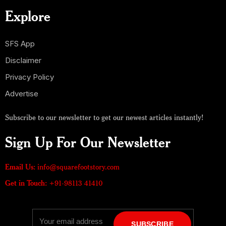
Explore
SFS App
Disclaimer
Privacy Policy
Advertise
Subscribe to our newsletter to get our newest articles instantly!
Sign Up For Our Newsletter
Email Us:
info@squarefootstory.com
Get in Touch:
+91-98113 41410
SUBSCRIBE