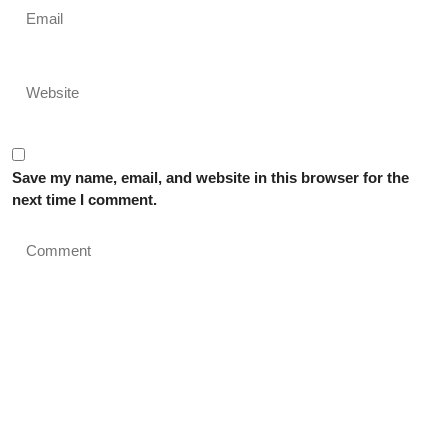
Save my name, email, and website in this browser for the
next time I comment.