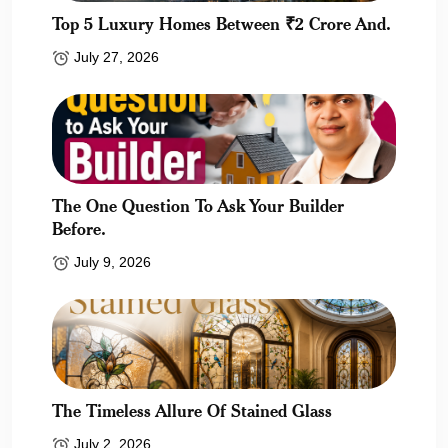
Top 5 Luxury Homes Between ₹2 Crore And.
July 27, 2026
The One Question To Ask Your Builder
Before.
July 9, 2026
The Timeless Allure Of Stained Glass
July 2, 2026