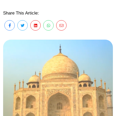
Share This Article: