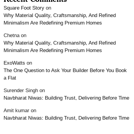
Square Foot Story
on
Why Material Quality, Craftsmanship, And Refined
Minimalism Are Redefining Premium Homes
Chetna
on
Why Material Quality, Craftsmanship, And Refined
Minimalism Are Redefining Premium Homes
ExoWatts
on
The One Question to Ask Your Builder Before You Book
a Flat
Surender Singh
on
Navbharat Niwas: Building Trust, Delivering Before Time
Amit kumar
on
Navbharat Niwas: Building Trust, Delivering Before Time