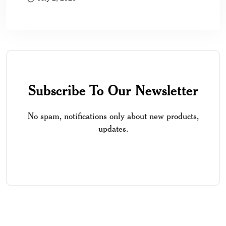
Subscribe To Our Newsletter
No spam, notifications only about new products,
updates.