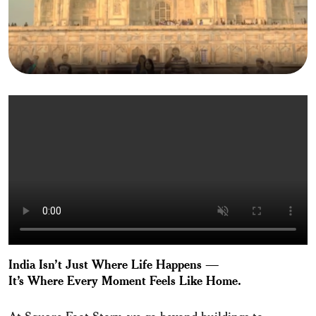
India Isn’t Just Where Life Happens —
It’s Where Every Moment Feels Like Home.
At Square Foot Story, we go beyond buildings to