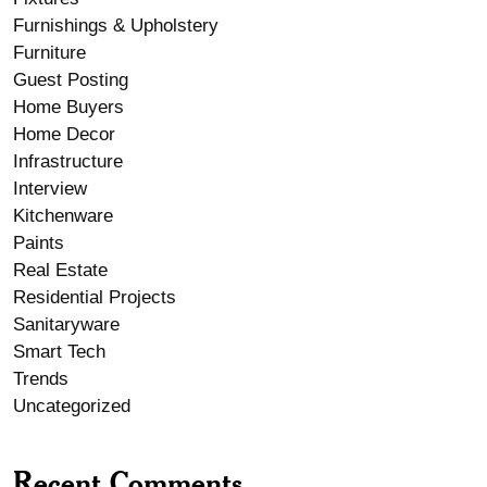
Furnishings & Upholstery
Furniture
Guest Posting
Home Buyers
Home Decor
Infrastructure
Interview
Kitchenware
Paints
Real Estate
Residential Projects
Sanitaryware
Smart Tech
Trends
Uncategorized
Recent Comments