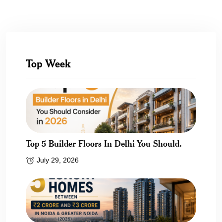
Top Week
Top 5 Builder Floors In Delhi You Should.
July 29, 2026