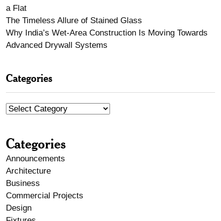
a Flat
The Timeless Allure of Stained Glass
Why India’s Wet-Area Construction Is Moving Towards
Advanced Drywall Systems
Categories
Categories
Announcements
Architecture
Business
Commercial Projects
Design
Fixtures