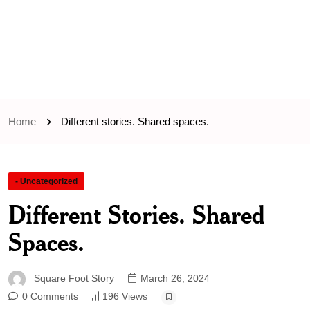
Home
Different stories. Shared spaces.
- Uncategorized
Different Stories. Shared
Spaces.
Square Foot Story
March 26, 2024
0 Comments
196 Views