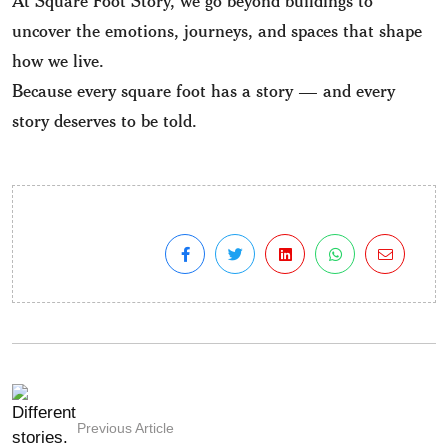
uncover the emotions, journeys, and spaces that shape
how we live.
Because every square foot has a story — and every
story deserves to be told.
Previous Article