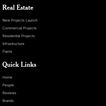
Real Estate
New Projects Launch
Commercial Projects
Residential Projects
Infrastructure
Paints
Quick Links
Home
People
Reviews
Brands