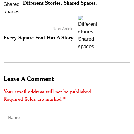
Different Stories. Shared Spaces.
Next Article
Every Square Foot Has A Story
Leave A Comment
Your email address will not be published.
Required fields are marked
*