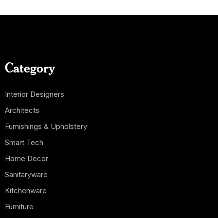
Category
Interior Designers
Architects
Furnishings & Upholstery
Smart Tech
Home Decor
Sanitaryware
Kitchenware
Furniture