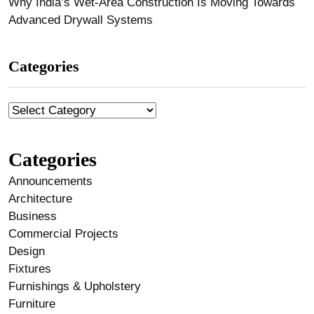
Why India’s Wet-Area Construction Is Moving Towards
Advanced Drywall Systems
Categories
Categories
Announcements
Architecture
Business
Commercial Projects
Design
Fixtures
Furnishings & Upholstery
Furniture