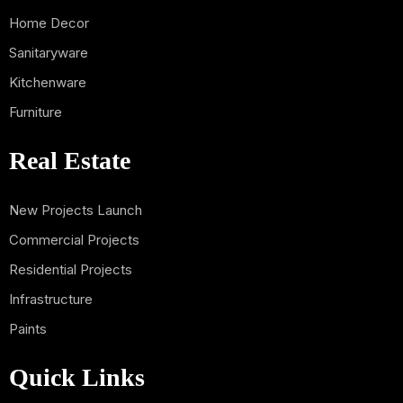
Home Decor
Sanitaryware
Kitchenware
Furniture
Real Estate
New Projects Launch
Commercial Projects
Residential Projects
Infrastructure
Paints
Quick Links