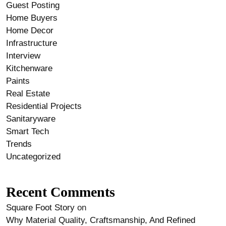
Guest Posting
Home Buyers
Home Decor
Infrastructure
Interview
Kitchenware
Paints
Real Estate
Residential Projects
Sanitaryware
Smart Tech
Trends
Uncategorized
Recent Comments
Square Foot Story
on
Why Material Quality, Craftsmanship, And Refined