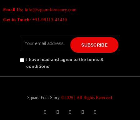
Email Us:
info@squarefootstory.com
Get in Touch:
+91-98113 41410
SUBSCRIBE
I have read and agree to the terms &
conditions
Square Foot Story
©2026 |
All Rights Reserved.