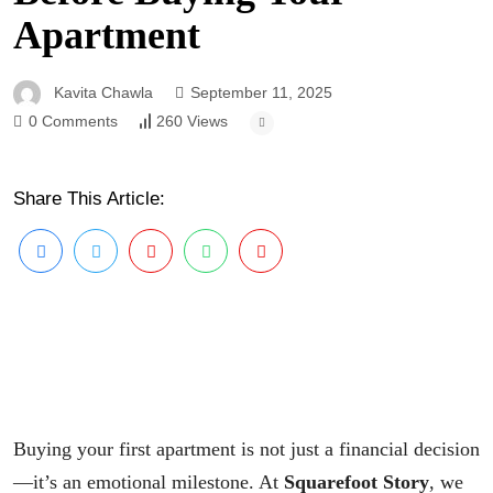
Apartment
Kavita Chawla
September 11, 2025
0 Comments
260 Views
Share This Article:
Buying your first apartment is not just a financial decision
—it’s an emotional milestone. At
Squarefoot Story
, we