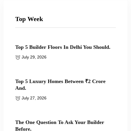
Top Week
Top 5 Builder Floors In Delhi You Should.
July 29, 2026
Top 5 Luxury Homes Between ₹2 Crore
And.
July 27, 2026
The One Question To Ask Your Builder
Before.