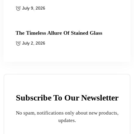
July 9, 2026
The Timeless Allure Of Stained Glass
July 2, 2026
Subscribe To Our Newsletter
No spam, notifications only about new products,
updates.