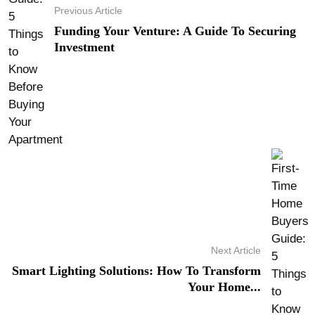
Previous Article
Funding Your Venture: A Guide To Securing
Investment
Next Article
Smart Lighting Solutions: How To Transform
Your Home...