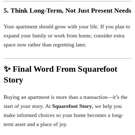
5. Think Long-Term, Not Just Present Needs
Your apartment should grow with your life. If you plan to
expand your family or work from home, consider extra
space now rather than regretting later.
✨ Final Word From Squarefoot
Story
Buying an apartment is more than a transaction—it’s the
start of your story. At
Squarefoot Story
, we help you
make informed choices so your home becomes a long-
term asset and a place of joy.