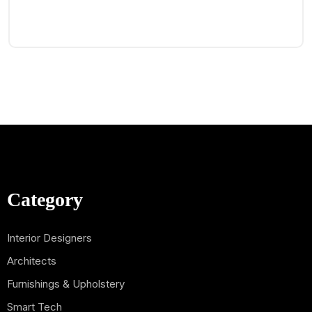
Category
Interior Designers
Architects
Furnishings & Upholstery
Smart Tech