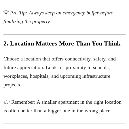
💡
Pro Tip: Always keep an emergency buffer before
finalizing the property.
2. Location Matters More Than You Think
Choose a location that offers connectivity, safety, and
future appreciation. Look for proximity to schools,
workplaces, hospitals, and upcoming infrastructure
projects.
👉 Remember: A smaller apartment in the right location
is often better than a bigger one in the wrong place.