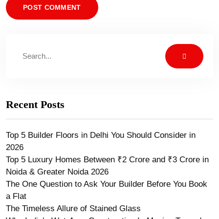
Recent Posts
Top 5 Builder Floors in Delhi You Should Consider in
2026
Top 5 Luxury Homes Between ₹2 Crore and ₹3 Crore in
Noida & Greater Noida 2026
The One Question to Ask Your Builder Before You Book
a Flat
The Timeless Allure of Stained Glass