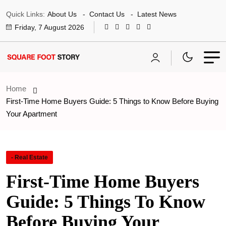
Quick Links:
About Us
Contact Us
Latest News
Friday, 7 August 2026
Home
First-Time Home Buyers Guide: 5 Things to Know Before Buying
Your Apartment
- Real Estate
First-Time Home Buyers
Guide: 5 Things To Know
Before Buying Your