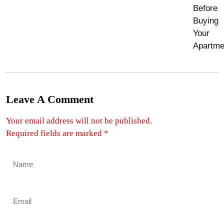
Leave A Comment
Your email address will not be published.
Required fields are marked
*