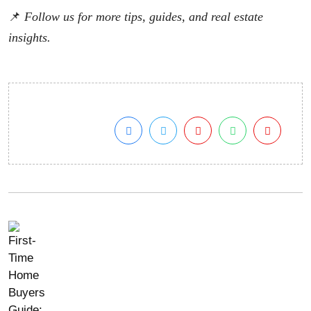
📌
Follow us for more tips, guides, and real estate
insights.