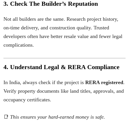
3. Check The Builder’s Reputation
Not all builders are the same. Research project history,
on-time delivery, and construction quality. Trusted
developers often have better resale value and fewer legal
complications.
4. Understand Legal & RERA Compliance
In India, always check if the project is
RERA registered
.
Verify property documents like land titles, approvals, and
occupancy certificates.
📑
This ensures your hard-earned money is safe.