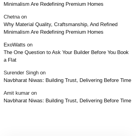
Minimalism Are Redefining Premium Homes
Chetna
on
Why Material Quality, Craftsmanship, And Refined
Minimalism Are Redefining Premium Homes
ExoWatts
on
The One Question to Ask Your Builder Before You Book
a Flat
Surender Singh
on
Navbharat Niwas: Building Trust, Delivering Before Time
Amit kumar
on
Navbharat Niwas: Building Trust, Delivering Before Time