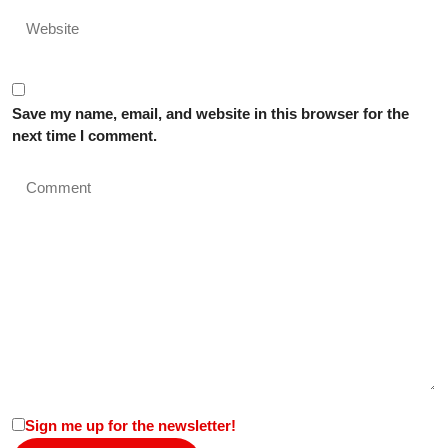
Save my name, email, and website in this browser for the
next time I comment.
Sign me up for the newsletter!