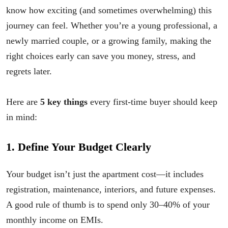
know how exciting (and sometimes overwhelming) this
journey can feel. Whether you’re a young professional, a
newly married couple, or a growing family, making the
right choices early can save you money, stress, and
regrets later.
Here are
5 key things
every first-time buyer should keep
in mind:
1. Define Your Budget Clearly
Your budget isn’t just the apartment cost—it includes
registration, maintenance, interiors, and future expenses.
A good rule of thumb is to spend only 30–40% of your
monthly income on EMIs.