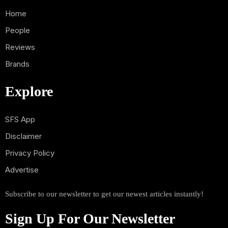
Home
People
Reviews
Brands
Explore
SFS App
Disclaimer
Privacy Policy
Advertise
Subscribe to our newsletter to get our newest articles instantly!
Sign Up For Our Newsletter