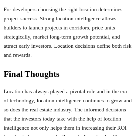
For developers choosing the right location determines
project success. Strong location intelligence allows
builders to launch projects in corridors, price units
strategically, market long-term growth potential, and
attract early investors. Location decisions define both risk
and rewards.
Final Thoughts
Location has always played a pivotal role and in the era
of technology, location intelligence continues to grow and
so does the real estate industry. The informed decisions
that the investors today take with the help of location
intelligence not only helps them in increasing their ROI