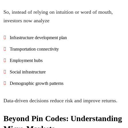
So, instead of relying on intuition or word of mouth,
investors now analyze
Infrastructure development plan
Transportation connectivity
Employment hubs
Social infrastructure
Demographic growth patterns
Data-driven decisions reduce risk and improve returns.
Beyond Pin Codes: Understanding