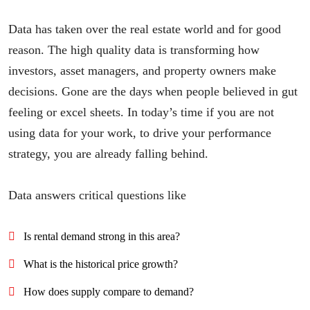
Data has taken over the real estate world and for good
reason. The high quality data is transforming how
investors, asset managers, and property owners make
decisions. Gone are the days when people believed in gut
feeling or excel sheets. In today’s time if you are not
using data for your work, to drive your performance
strategy, you are already falling behind.
Data answers critical questions like
Is rental demand strong in this area?
What is the historical price growth?
How does supply compare to demand?