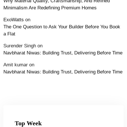
Why Material Quality, Craftsmanship, And Refined
Minimalism Are Redefining Premium Homes
ExoWatts
on
The One Question to Ask Your Builder Before You Book
a Flat
Surender Singh
on
Navbharat Niwas: Building Trust, Delivering Before Time
Amit kumar
on
Navbharat Niwas: Building Trust, Delivering Before Time
Top Week