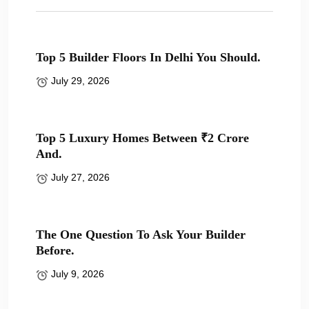
Top 5 Builder Floors In Delhi You Should.
July 29, 2026
Top 5 Luxury Homes Between ₹2 Crore
And.
July 27, 2026
The One Question To Ask Your Builder
Before.
July 9, 2026