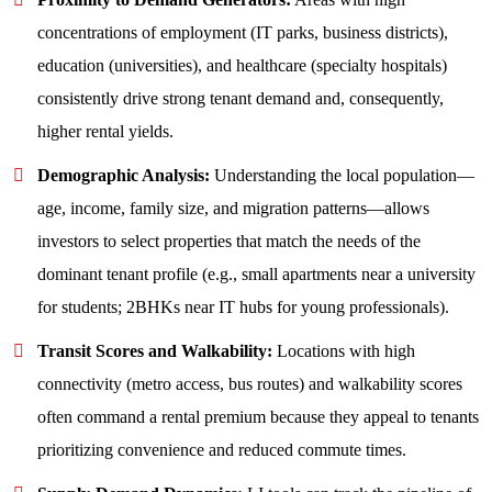
concentrations of employment (IT parks, business districts),
education (universities), and healthcare (specialty hospitals)
consistently drive strong tenant demand and, consequently,
higher rental yields.
Demographic Analysis:
Understanding the local population—
age, income, family size, and migration patterns—allows
investors to select properties that match the needs of the
dominant tenant profile (e.g., small apartments near a university
for students; 2BHKs near IT hubs for young professionals).
Transit Scores and Walkability:
Locations with high
connectivity (metro access, bus routes) and walkability scores
often command a rental premium because they appeal to tenants
prioritizing convenience and reduced commute times.