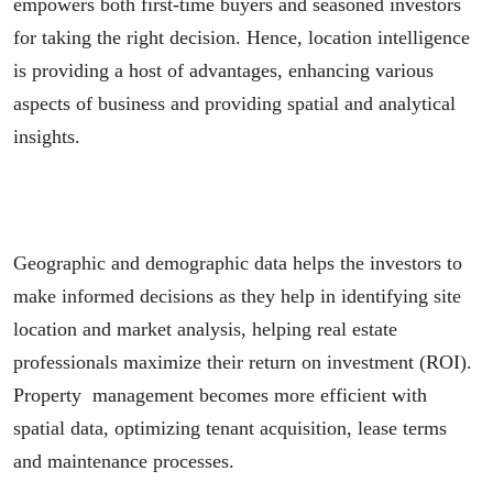
empowers both first-time buyers and seasoned investors
for taking the right decision. Hence, location intelligence
is providing a host of advantages, enhancing various
aspects of business and providing spatial and analytical
insights.
Geographic and demographic data helps the investors to
make informed decisions as they help in identifying site
location and market analysis, helping real estate
professionals maximize their return on investment (ROI).
Property management becomes more efficient with
spatial data, optimizing tenant acquisition, lease terms
and maintenance processes.