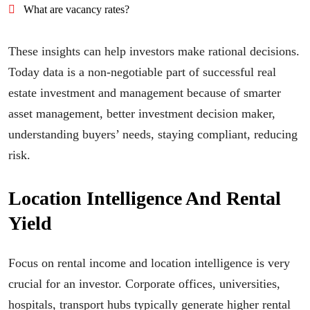
What are vacancy rates?
These insights can help investors make rational decisions.
Today data is a non-negotiable part of successful real
estate investment and management because of smarter
asset management, better investment decision maker,
understanding buyers’ needs, staying compliant, reducing
risk.
Location Intelligence And Rental
Yield
Focus on rental income and location intelligence is very
crucial for an investor. Corporate offices, universities,
hospitals, transport hubs typically generate higher rental