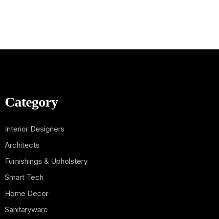
Category
Interior Designers
Architects
Furnishings & Upholstery
Smart Tech
Home Decor
Sanitaryware