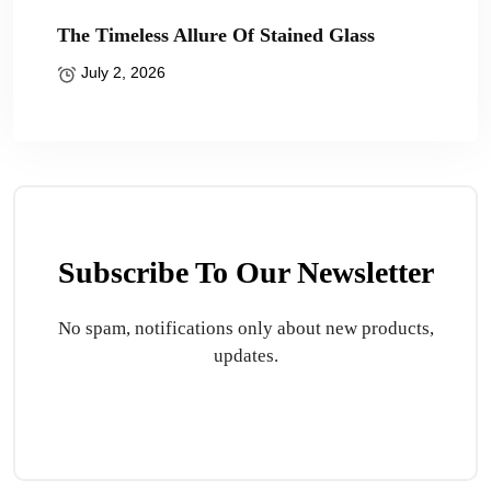
The Timeless Allure Of Stained Glass
July 2, 2026
Subscribe To Our Newsletter
No spam, notifications only about new products,
updates.