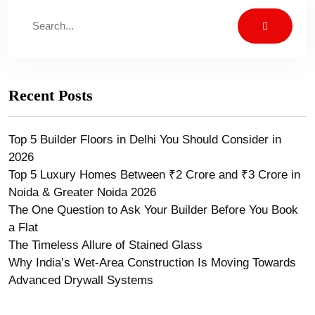
Recent Posts
Top 5 Builder Floors in Delhi You Should Consider in
2026
Top 5 Luxury Homes Between ₹2 Crore and ₹3 Crore in
Noida & Greater Noida 2026
The One Question to Ask Your Builder Before You Book
a Flat
The Timeless Allure of Stained Glass
Why India’s Wet-Area Construction Is Moving Towards
Advanced Drywall Systems