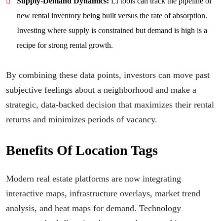
Supply-Demand Dynamics:
LI tools can track the pipeline of
new rental inventory being built versus the rate of absorption.
Investing where supply is constrained but demand is high is a
recipe for strong rental growth.
By combining these data points, investors can move past
subjective feelings about a neighborhood and make a
strategic, data-backed decision that maximizes their rental
returns and minimizes periods of vacancy.
Benefits Of Location Tags
Modern real estate platforms are now integrating
interactive maps, infrastructure overlays, market trend
analysis, and heat maps for demand. Technology