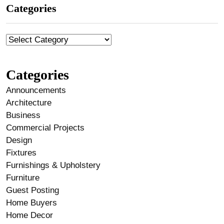
Categories
Categories
Announcements
Architecture
Business
Commercial Projects
Design
Fixtures
Furnishings & Upholstery
Furniture
Guest Posting
Home Buyers
Home Decor