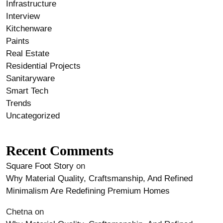
Infrastructure
Interview
Kitchenware
Paints
Real Estate
Residential Projects
Sanitaryware
Smart Tech
Trends
Uncategorized
Recent Comments
Square Foot Story
on
Why Material Quality, Craftsmanship, And Refined
Minimalism Are Redefining Premium Homes
Chetna
on