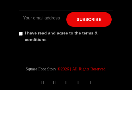
SUBSCRIBE
I have read and agree to the terms &
conditions
Square Foot Story
©2026 |
All Rights Reserved.