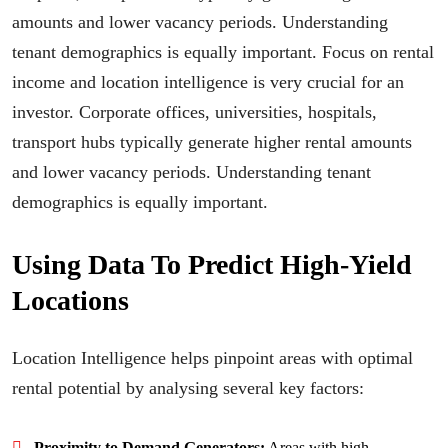
amounts and lower vacancy periods. Understanding
tenant demographics is equally important. Focus on rental
income and location intelligence is very crucial for an
investor. Corporate offices, universities, hospitals,
transport hubs typically generate higher rental amounts
and lower vacancy periods. Understanding tenant
demographics is equally important.
Using Data To Predict High-Yield
Locations
Location Intelligence helps pinpoint areas with optimal
rental potential by analysing several key factors:
Proximity to Demand Generators:
Areas with high