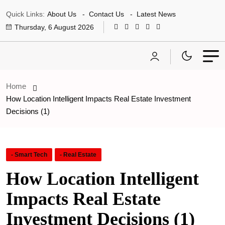
Quick Links:
About Us
Contact Us
Latest News
Thursday, 6 August 2026
Home
How Location Intelligent Impacts Real Estate Investment
Decisions (1)
- Smart Tech
- Real Estate
How Location Intelligent
Impacts Real Estate
Investment Decisions (1)