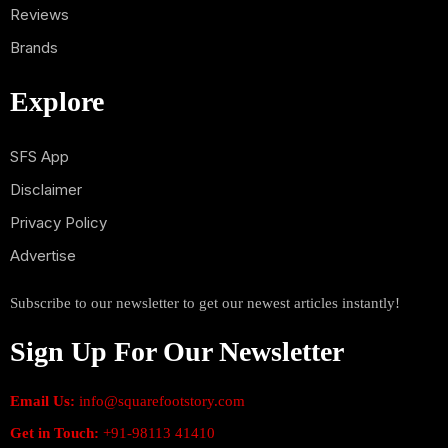
Reviews
Brands
Explore
SFS App
Disclaimer
Privacy Policy
Advertise
Subscribe to our newsletter to get our newest articles instantly!
Sign Up For Our Newsletter
Email Us:
info@squarefootstory.com
Get in Touch:
+91-98113 41410