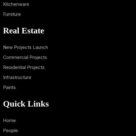
Kitchenware
Furniture
Real Estate
New Projects Launch
Commercial Projects
Residential Projects
Infrastructure
Paints
Quick Links
Home
People