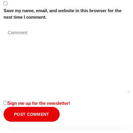
Save my name, email, and website in this browser for the
next time I comment.
Sign me up for the newsletter!