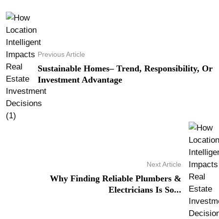
Previous Article
Sustainable Homes– Trend, Responsibility, Or
Investment Advantage
Next Article
Why Finding Reliable Plumbers &
Electricians Is So...