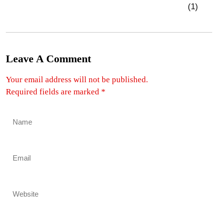
Leave A Comment
Your email address will not be published.
Required fields are marked
*