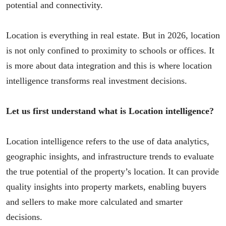
potential and connectivity.
Location is everything in real estate. But in 2026, location
is not only confined to proximity to schools or offices. It
is more about data integration and this is where location
intelligence transforms real investment decisions.
Let us first understand what is Location intelligence?
Location intelligence refers to the use of data analytics,
geographic insights, and infrastructure trends to evaluate
the true potential of the property’s location. It can provide
quality insights into property markets, enabling buyers
and sellers to make more calculated and smarter
decisions.