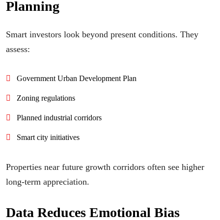
Planning
Smart investors look beyond present conditions. They
assess:
Government Urban Development Plan
Zoning regulations
Planned industrial corridors
Smart city initiatives
Properties near future growth corridors often see higher
long-term appreciation.
Data Reduces Emotional Bias