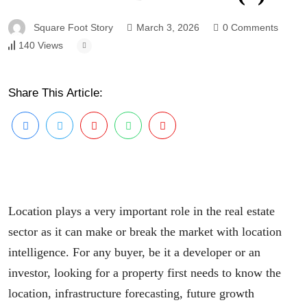
Square Foot Story
March 3, 2026
0 Comments
140 Views
Share This Article:
Location plays a very important role in the real estate
sector as it can make or break the market with location
intelligence. For any buyer, be it a developer or an
investor, looking for a property first needs to know the
location, infrastructure forecasting, future growth