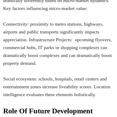
drastically differently based on micro-market dynamics.
Key factors influencing micro-market value:
Connectivity: proximity to metro stations, highways,
airports and public transports significantly impacts
appreciation. Infrastructure Projects: upcoming flyovers,
commercial hubs, IT parks or shopping complexes can
dramatically boost complexes and can dramatically boost
property demand.
Social ecosystem: schools, hospitals, retail centers and
entertainment zones increase liveability scores. Location
intelligence evaluates these elements holistically.
Role Of Future Development