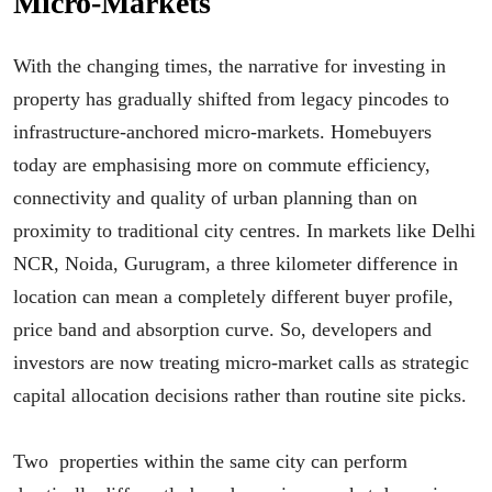
Micro-Markets
With the changing times, the narrative for investing in
property has gradually shifted from legacy pincodes to
infrastructure-anchored micro-markets. Homebuyers
today are emphasising more on commute efficiency,
connectivity and quality of urban planning than on
proximity to traditional city centres. In markets like Delhi
NCR, Noida, Gurugram, a three kilometer difference in
location can mean a completely different buyer profile,
price band and absorption curve. So, developers and
investors are now treating micro-market calls as strategic
capital allocation decisions rather than routine site picks.
Two properties within the same city can perform