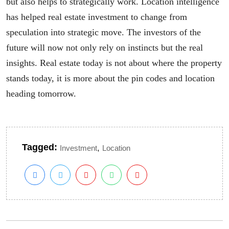
but also helps to strategically work. Location intelligence
has helped real estate investment to change from
speculation into strategic move. The investors of the
future will now not only rely on instincts but the real
insights. Real estate today is not about where the property
stands today, it is more about the pin codes and location
heading tomorrow.
Tagged:
,
Investment
Location