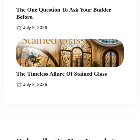
The One Question To Ask Your Builder
Before.
July 9, 2026
The Timeless Allure Of Stained Glass
July 2, 2026