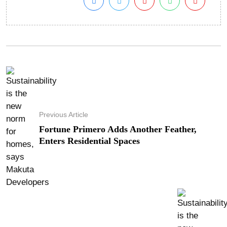
Previous Article
Fortune Primero Adds Another Feather,
Enters Residential Spaces