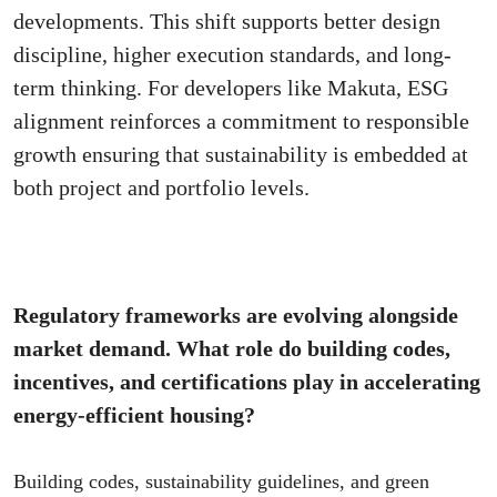
developments. This shift supports better design
discipline, higher execution standards, and long-
term thinking. For developers like Makuta, ESG
alignment reinforces a commitment to responsible
growth ensuring that sustainability is embedded at
both project and portfolio levels.
Regulatory frameworks are evolving alongside
market demand. What role do building codes,
incentives, and certifications play in accelerating
energy-efficient housing?
Building codes, sustainability guidelines, and green