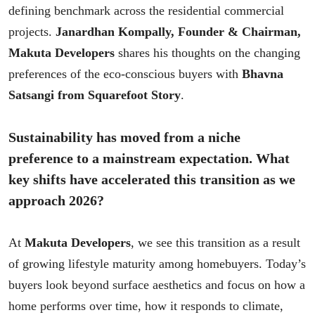
defining benchmark across the residential commercial
projects.
Janardhan Kompally, Founder & Chairman,
Makuta Developers
shares his thoughts on the changing
preferences of the eco-conscious buyers with
Bhavna
Satsangi from Squarefoot Story
.
Sustainability has moved from a niche
preference to a mainstream expectation. What
key shifts have accelerated this transition as we
approach 2026?
At
Makuta Developers
, we see this transition as a result
of growing lifestyle maturity among homebuyers. Today’s
buyers look beyond surface aesthetics and focus on how a
home performs over time, how it responds to climate,