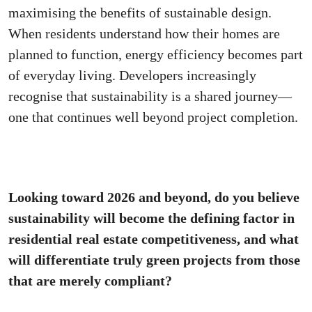
maximising the benefits of sustainable design.
When residents understand how their homes are
planned to function, energy efficiency becomes part
of everyday living. Developers increasingly
recognise that sustainability is a shared journey—
one that continues well beyond project completion.
Looking toward 2026 and beyond, do you believe
sustainability will become the defining factor in
residential real estate competitiveness, and what
will differentiate truly green projects from those
that are merely compliant?