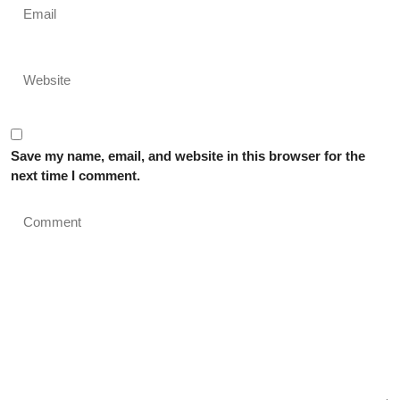
Save my name, email, and website in this browser for the
next time I comment.