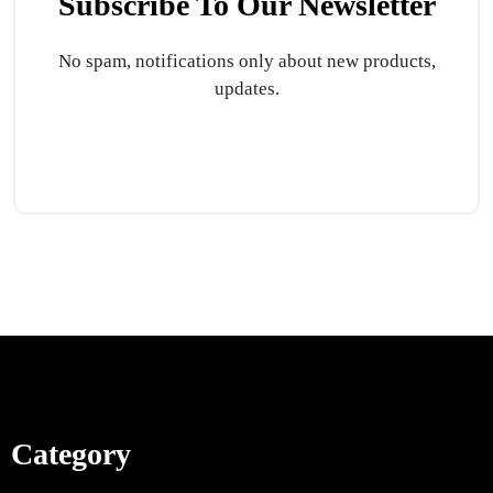
Subscribe To Our Newsletter
No spam, notifications only about new products,
updates.
Category