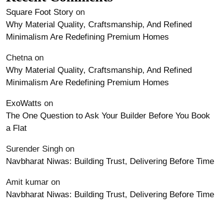
Square Foot Story
on
Why Material Quality, Craftsmanship, And Refined
Minimalism Are Redefining Premium Homes
Chetna
on
Why Material Quality, Craftsmanship, And Refined
Minimalism Are Redefining Premium Homes
ExoWatts
on
The One Question to Ask Your Builder Before You Book
a Flat
Surender Singh
on
Navbharat Niwas: Building Trust, Delivering Before Time
Amit kumar
on
Navbharat Niwas: Building Trust, Delivering Before Time