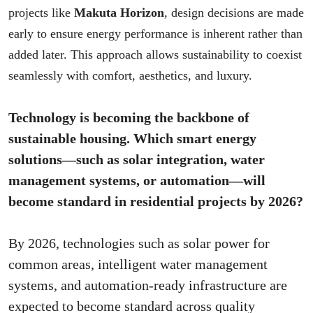
projects like
Makuta Horizon
, design decisions are made
early to ensure energy performance is inherent rather than
added later. This approach allows sustainability to coexist
seamlessly with comfort, aesthetics, and luxury.
Technology is becoming the backbone of
sustainable housing. Which smart energy
solutions—such as solar integration, water
management systems, or automation—will
become standard in residential projects by 2026?
By 2026, technologies such as solar power for
common areas, intelligent water management
systems, and automation-ready infrastructure are
expected to become standard across quality