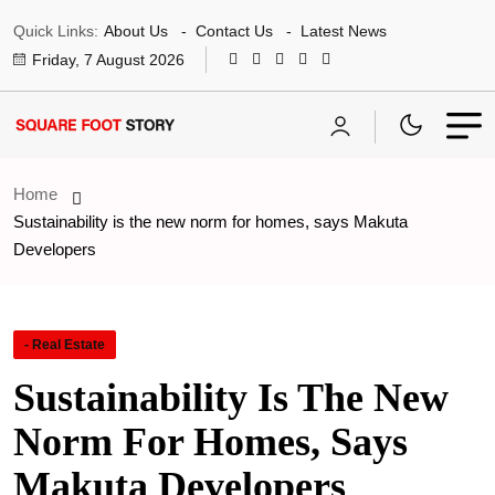
Quick Links:
About Us
Contact Us
Latest News
Friday, 7 August 2026
Home
Sustainability is the new norm for homes, says Makuta
Developers
- Real Estate
Sustainability Is The New
Norm For Homes, Says
Makuta Developers