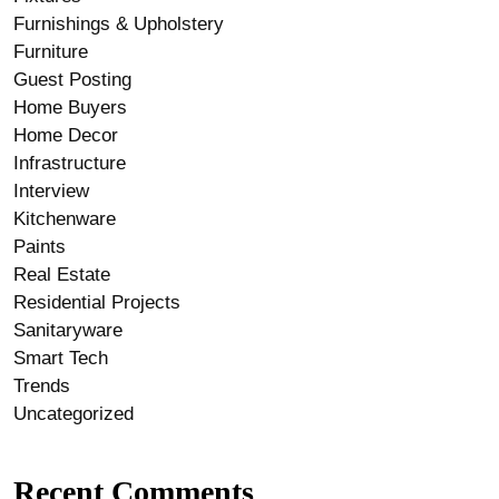
Furnishings & Upholstery
Furniture
Guest Posting
Home Buyers
Home Decor
Infrastructure
Interview
Kitchenware
Paints
Real Estate
Residential Projects
Sanitaryware
Smart Tech
Trends
Uncategorized
Recent Comments