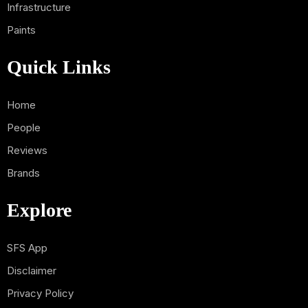
Infrastructure
Paints
Quick Links
Home
People
Reviews
Brands
Explore
SFS App
Disclaimer
Privacy Policy