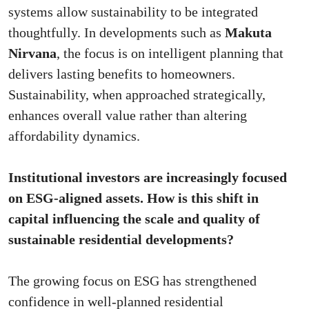
systems allow sustainability to be integrated
thoughtfully. In developments such as
Makuta
Nirvana
, the focus is on intelligent planning that
delivers lasting benefits to homeowners.
Sustainability, when approached strategically,
enhances overall value rather than altering
affordability dynamics.
Institutional investors are increasingly focused
on ESG-aligned assets. How is this shift in
capital influencing the scale and quality of
sustainable residential developments?
The growing focus on ESG has strengthened
confidence in well-planned residential