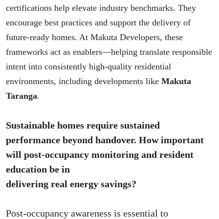
certifications help elevate industry benchmarks. They
encourage best practices and support the delivery of
future-ready homes. At Makuta Developers, these
frameworks act as enablers—helping translate responsible
intent into consistently high-quality residential
environments, including developments like
Makuta
Taranga
.
Sustainable homes require sustained
performance beyond handover. How important
will post-occupancy monitoring and resident
education be in
delivering real energy savings?
Post-occupancy awareness is essential to