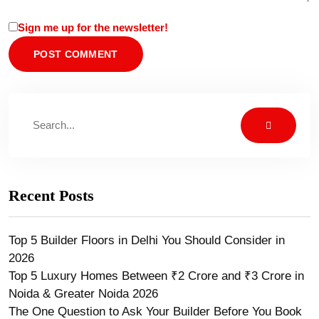
Sign me up for the newsletter!
Recent Posts
Top 5 Builder Floors in Delhi You Should Consider in
2026
Top 5 Luxury Homes Between ₹2 Crore and ₹3 Crore in
Noida & Greater Noida 2026
The One Question to Ask Your Builder Before You Book