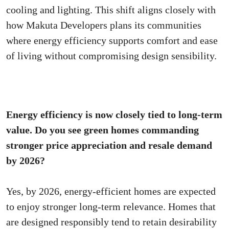
cooling and lighting. This shift aligns closely with
how Makuta Developers plans its communities
where energy efficiency supports comfort and ease
of living without compromising design sensibility.
Energy efficiency is now closely tied to long-term
value. Do you see green homes commanding
stronger price appreciation and resale demand
by 2026?
Yes, by 2026, energy-efficient homes are expected
to enjoy stronger long-term relevance. Homes that
are designed responsibly tend to retain desirability