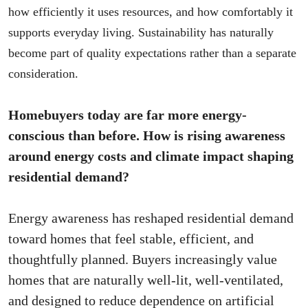
how efficiently it uses resources, and how comfortably it
supports everyday living. Sustainability has naturally
become part of quality expectations rather than a separate
consideration.
Homebuyers today are far more energy-
conscious than before. How is rising awareness
around energy costs and climate impact shaping
residential demand?
Energy awareness has reshaped residential demand
toward homes that feel stable, efficient, and
thoughtfully planned. Buyers increasingly value
homes that are naturally well-lit, well-ventilated,
and designed to reduce dependence on artificial