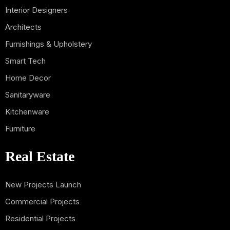
Interior Designers
Architects
Furnishings & Upholstery
Smart Tech
Home Decor
Sanitaryware
Kitchenware
Furniture
Real Estate
New Projects Launch
Commercial Projects
Residential Projects