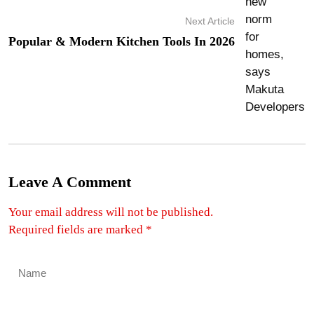
Next Article
Popular & Modern Kitchen Tools In 2026
Leave A Comment
Your email address will not be published.
Required fields are marked
*