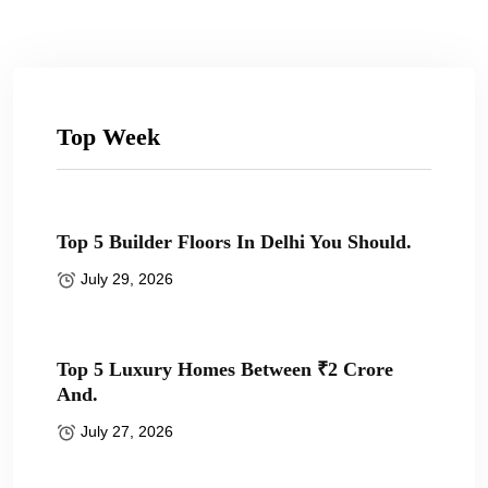
Top Week
Top 5 Builder Floors In Delhi You Should.
July 29, 2026
Top 5 Luxury Homes Between ₹2 Crore
And.
July 27, 2026