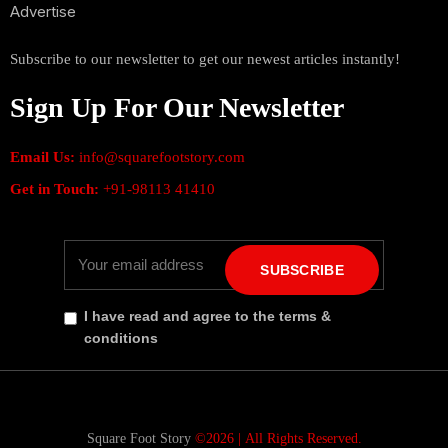
Advertise
Subscribe to our newsletter to get our newest articles instantly!
Sign Up For Our Newsletter
Email Us:
info@squarefootstory.com
Get in Touch:
+91-98113 41410
SUBSCRIBE
I have read and agree to the terms &
conditions
Square Foot Story
©2026 |
All Rights Reserved.