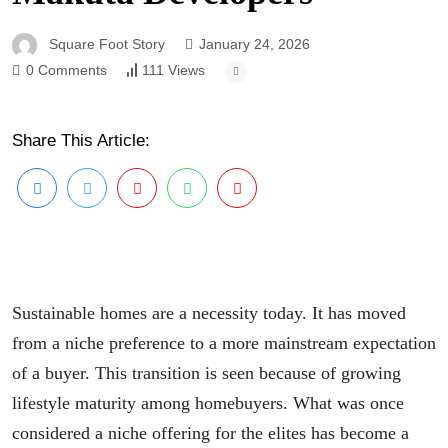
Square Foot Story
January 24, 2026
0 Comments
111 Views
Share This Article:
Sustainable homes are a necessity today. It has moved
from a niche preference to a more mainstream expectation
of a buyer. This transition is seen because of growing
lifestyle maturity among homebuyers. What was once
considered a niche offering for the elites has become a