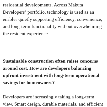
residential developments. Across Makuta
Developers’ portfolio, technology is used as an
enabler quietly supporting efficiency, convenience,
and long-term functionality without overwhelming
the resident experience.
Sustainable construction often raises concerns
around cost. How are developers balancing
upfront investment with long-term operational
savings for homeowners?
Developers are increasingly taking a long-term
view. Smart design, durable materials, and efficient