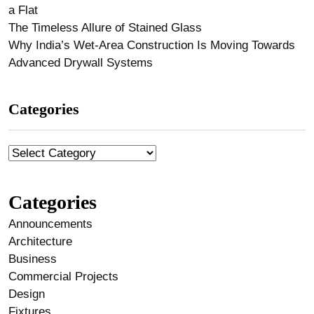
a Flat
The Timeless Allure of Stained Glass
Why India’s Wet-Area Construction Is Moving Towards
Advanced Drywall Systems
Categories
Categories
Announcements
Architecture
Business
Commercial Projects
Design
Fixtures