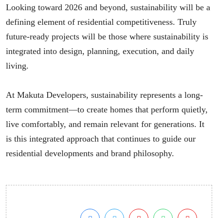
Looking toward 2026 and beyond, sustainability will be a
defining element of residential competitiveness. Truly
future-ready projects will be those where sustainability is
integrated into design, planning, execution, and daily
living.
At Makuta Developers, sustainability represents a long-
term commitment—to create homes that perform quietly,
live comfortably, and remain relevant for generations. It
is this integrated approach that continues to guide our
residential developments and brand philosophy.