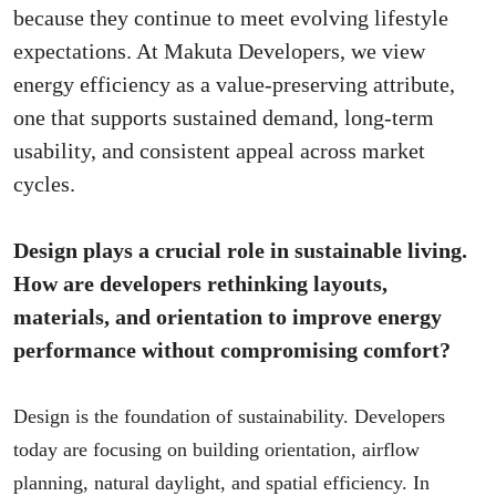
because they continue to meet evolving lifestyle
expectations. At Makuta Developers, we view
energy efficiency as a value-preserving attribute,
one that supports sustained demand, long-term
usability, and consistent appeal across market
cycles.
Design plays a crucial role in sustainable living.
How are developers rethinking layouts,
materials, and orientation to improve energy
performance without compromising comfort?
Design is the foundation of sustainability. Developers
today are focusing on building orientation, airflow
planning, natural daylight, and spatial efficiency. In