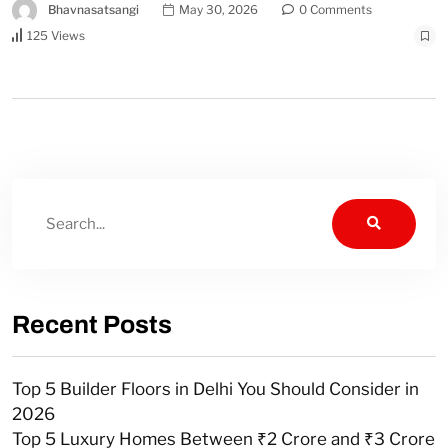
Bhavnasatsangi
May 30, 2026
0 Comments
125 Views
Recent Posts
Top 5 Builder Floors in Delhi You Should Consider in
2026
Top 5 Luxury Homes Between ₹2 Crore and ₹3 Crore