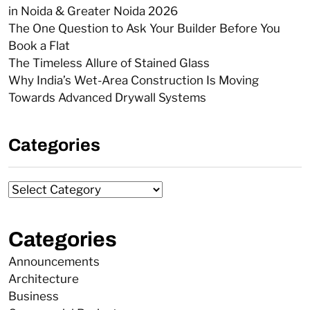
in Noida & Greater Noida 2026
The One Question to Ask Your Builder Before You
Book a Flat
The Timeless Allure of Stained Glass
Why India’s Wet-Area Construction Is Moving
Towards Advanced Drywall Systems
Categories
Categories
Announcements
Architecture
Business