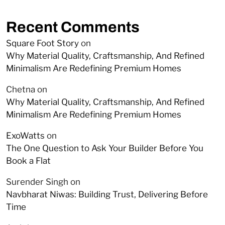
Recent Comments
Square Foot Story
on
Why Material Quality, Craftsmanship, And Refined
Minimalism Are Redefining Premium Homes
Chetna
on
Why Material Quality, Craftsmanship, And Refined
Minimalism Are Redefining Premium Homes
ExoWatts
on
The One Question to Ask Your Builder Before You
Book a Flat
Surender Singh
on
Navbharat Niwas: Building Trust, Delivering Before
Time