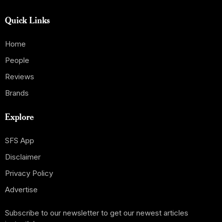
Quick Links
Home
People
Reviews
Brands
Explore
SFS App
Disclaimer
Privacy Policy
Advertise
Subscribe to our newsletter to get our newest articles