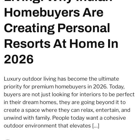
Homebuyers Are
Creating Personal
Resorts At Home In
2026
Luxury outdoor living has become the ultimate
priority for premium homebuyers in 2026. Today,
buyers are not just looking for interiors to be perfect
in their dream homes, they are going beyond it to
create a space where they can relax, entertain, and
unwind with family. People today want a cohesive
outdoor environment that elevates […]