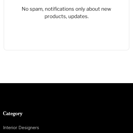
No spam, notifications only about new
products, updates.
Category
Interior Designers