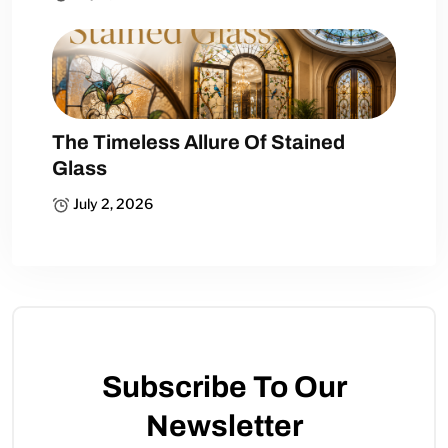
The Timeless Allure Of Stained
Glass
July 2, 2026
Subscribe To Our
Newsletter