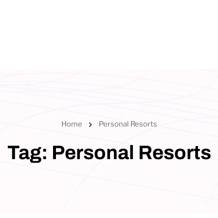
Home
Personal Resorts
Tag:
Personal Resorts