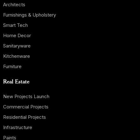
Architects
Furnishings & Upholstery
Smart Tech
Home Decor
Sanitaryware
Kitchenware
Furniture
Real Estate
New Projects Launch
Commercial Projects
Residential Projects
Infrastructure
Paints