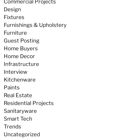
Commercial Projects
Design
Fixtures
Furnishings & Upholstery
Furniture
Guest Posting
Home Buyers
Home Decor
Infrastructure
Interview
Kitchenware
Paints
Real Estate
Residential Projects
Sanitaryware
Smart Tech
Trends
Uncategorized