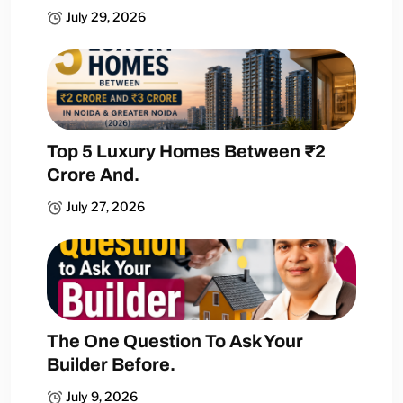
July 29, 2026
Top 5 Luxury Homes Between ₹2
Crore And.
July 27, 2026
The One Question To Ask Your
Builder Before.
July 9, 2026