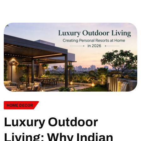
HOME DECOR
Luxury Outdoor
Living: Why Indian