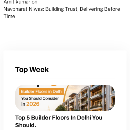
Amit kumar
on
Navbharat Niwas: Building Trust, Delivering Before
Time
Top Week
Top 5 Builder Floors In Delhi You
Should.