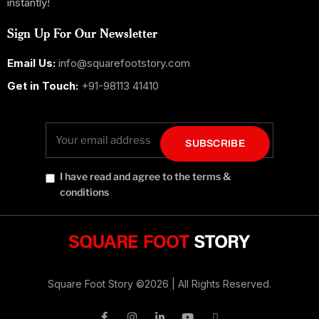
instantly!
Sign Up For Our Newsletter
Email Us:
info@squarefootstory.com
Get in Touch:
+91-98113 41410
SUBSCRIBE
I have read and agree to the terms &
conditions
Square Foot Story
©2026 |
All Rights Reserved.