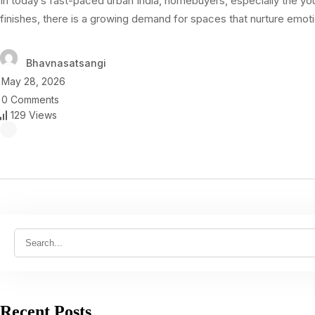
In today’s fast-paced urban India, homebuyers, especially the y
finishes, there is a growing demand for spaces that nurture emot
Bhavnasatsangi
May 28, 2026
0 Comments
129 Views
Recent Posts