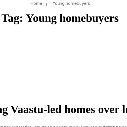
Home
Young homebuyers
Tag:
Young homebuyers
g Vaastu-led homes over l