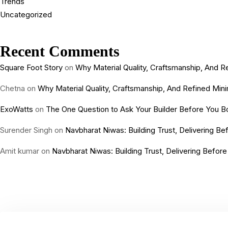
Trends
Uncategorized
Recent Comments
Square Foot Story
on
Why Material Quality, Craftsmanship, And
Chetna
on
Why Material Quality, Craftsmanship, And Refined Mi
ExoWatts
on
The One Question to Ask Your Builder Before You Bo
Surender Singh
on
Navbharat Niwas: Building Trust, Delivering B
Amit kumar
on
Navbharat Niwas: Building Trust, Delivering Befor