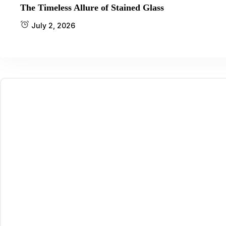
The Timeless Allure of Stained Glass
July 2, 2026