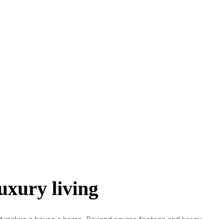
uxury living