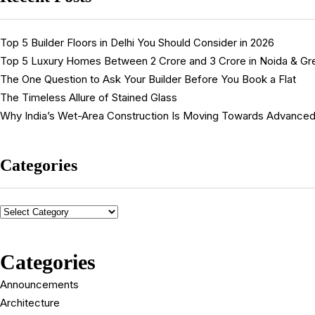
Top 5 Builder Floors in Delhi You Should Consider in 2026
Top 5 Luxury Homes Between ₹2 Crore and ₹3 Crore in Noida & Gr
The One Question to Ask Your Builder Before You Book a Flat
The Timeless Allure of Stained Glass
Why India’s Wet-Area Construction Is Moving Towards Advanced
Categories
Categories
Announcements
Architecture