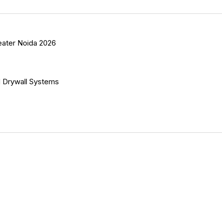
eater Noida 2026
 Drywall Systems