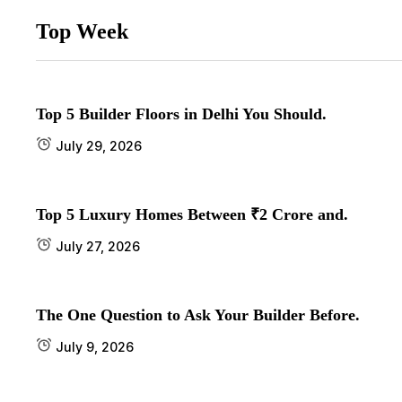
Top Week
Top 5 Builder Floors in Delhi You Should.
July 29, 2026
Top 5 Luxury Homes Between ₹2 Crore and.
July 27, 2026
The One Question to Ask Your Builder Before.
July 9, 2026