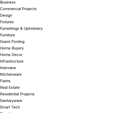
Business
Commercial Projects
Design
Fixtures
Furnishings & Upholstery
Furniture
Guest Posting
Home Buyers
Home Decor
Infrastructure
Interview
Kitchenware
Paints
Real Estate
Residential Projects
Sanitaryware
Smart Tech