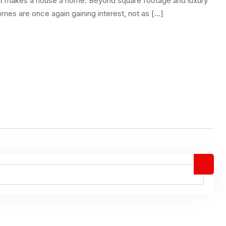
what makes a house a home. Beyond square footage and luxury
omes are once again gaining interest, not as […]