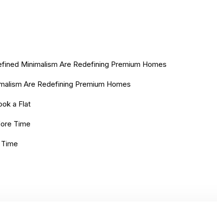
 Refined Minimalism Are Redefining Premium Homes
nimalism Are Redefining Premium Homes
ok a Flat
efore Time
e Time