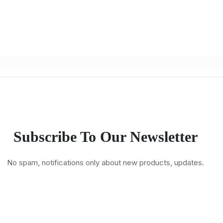
Subscribe To Our Newsletter
No spam, notifications only about new products, updates.