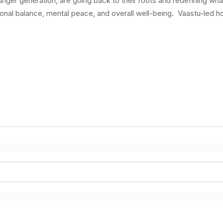
ounger generation, are going back to their roots and redefining 
ional balance, mental peace, and overall well-being. Vaastu-led h