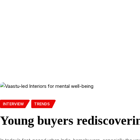
INTERVIEW
TRENDS
Young buyers rediscoverin