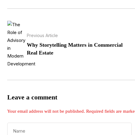
Previous Article
Why Storytelling Matters in Commercial
Real Estate
Leave a comment
Your email address will not be published.
Required fields are mark