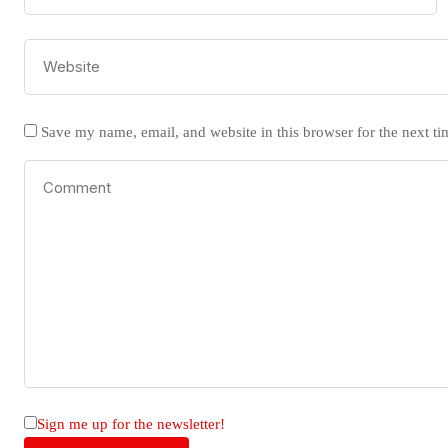
Save my name, email, and website in this browser for the next t
Sign me up for the newsletter!