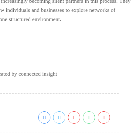
increasingly becoming silent partners in this process. They
ow individuals and businesses to explore networks of
n one structured environment.
eated by connected insight