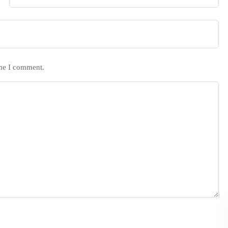
ime I comment.