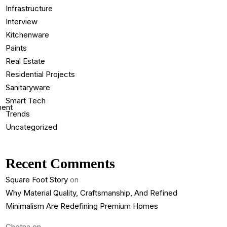
Infrastructure
Interview
Kitchenware
Paints
Real Estate
Residential Projects
Sanitaryware
Smart Tech
Trends
Uncategorized
Recent Comments
Square Foot Story
on
Why Material Quality, Craftsmanship, And Refined
Minimalism Are Redefining Premium Homes
Chetna
on