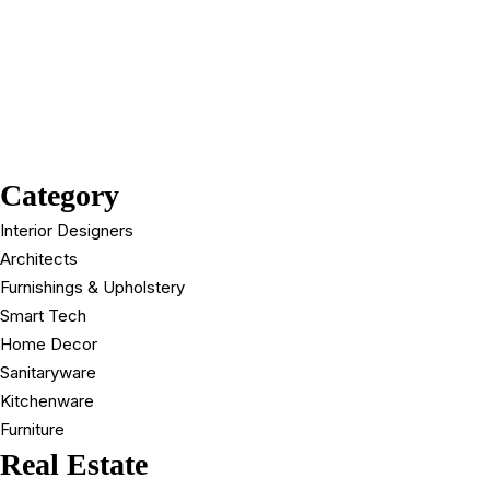
Category
Interior Designers
Architects
Furnishings & Upholstery
Smart Tech
Home Decor
Sanitaryware
Kitchenware
Furniture
Real Estate