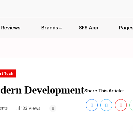
Reviews
Brands
SFS App
Page
rt Tech
odern Development
Share This Article:
ents
133 Views