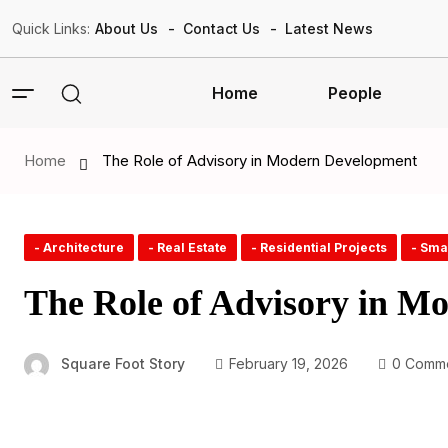
Quick Links:
About Us
Contact Us
Latest News
Home
People
Home
The Role of Advisory in Modern Development
- Architecture
- Real Estate
- Residential Projects
- Sma
The Role of Advisory in M
Square Foot Story
February 19, 2026
0 Comm