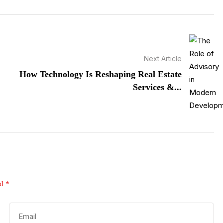
Next Article
How Technology Is Reshaping Real Estate
Services &...
ed
*