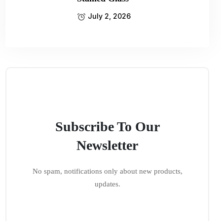
July 2, 2026
Subscribe To Our
Newsletter
No spam, notifications only about new products,
updates.