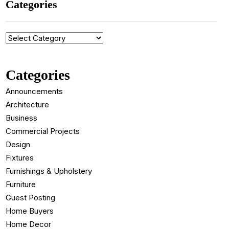
Categories
Categories
Categories
Announcements
Architecture
Business
Commercial Projects
Design
Fixtures
Furnishings & Upholstery
Furniture
Guest Posting
Home Buyers
Home Decor