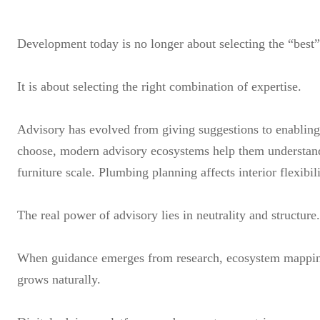
Development today is no longer about selecting the “best”
It is about selecting the right combination of expertise.
Advisory has evolved from giving suggestions to enabling s
choose, modern advisory ecosystems help them understand 
furniture scale. Plumbing planning affects interior flexibi
The real power of advisory lies in neutrality and structure.
When guidance emerges from research, ecosystem mapping,
grows naturally.