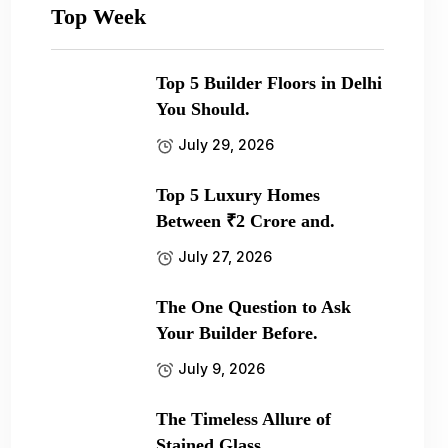
Top Week
Top 5 Builder Floors in Delhi
You Should.
July 29, 2026
Top 5 Luxury Homes
Between ₹2 Crore and.
July 27, 2026
The One Question to Ask
Your Builder Before.
July 9, 2026
The Timeless Allure of
Stained Glass