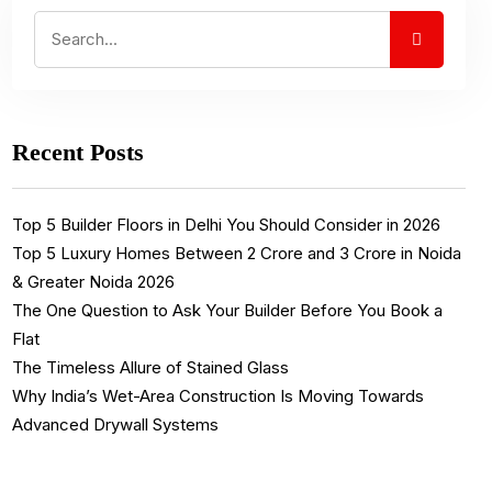
Recent Posts
Top 5 Builder Floors in Delhi You Should Consider in 2026
Top 5 Luxury Homes Between ₹2 Crore and ₹3 Crore in Noida
& Greater Noida 2026
The One Question to Ask Your Builder Before You Book a
Flat
The Timeless Allure of Stained Glass
Why India’s Wet-Area Construction Is Moving Towards
Advanced Drywall Systems