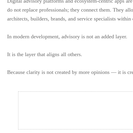
Digital advisory platforms and ecosystem-centric apps are 
do not replace professionals; they connect them. They all
architects, builders, brands, and service specialists withi
In modern development, advisory is not an added layer.
It is the layer that aligns all others.
Because clarity is not created by more opinions — it is cr