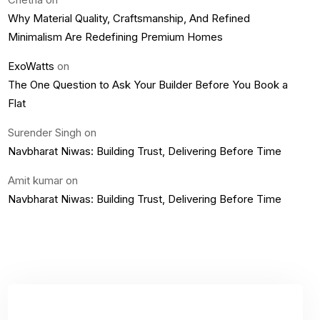
Why Material Quality, Craftsmanship, And Refined
Minimalism Are Redefining Premium Homes
ExoWatts
on
The One Question to Ask Your Builder Before You Book a
Flat
Surender Singh
on
Navbharat Niwas: Building Trust, Delivering Before Time
Amit kumar
on
Navbharat Niwas: Building Trust, Delivering Before Time