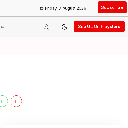
Subscribe
Friday, 7 August 2026
s
See Us On Playstore