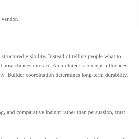
 vendor.
tructured visibility. Instead of telling people what to
how choices interact. An architect’s concept influences
lity. Builder coordination determines long-term durability.
 and comparative insight rather than persuasion, trust