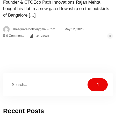
Founder & CTOEco Path Innovations Rajan Mehta
bought his flat in a new gated township on the outskirts
of Bangalore […]
Thesquarefootstorygmail-Com
May 12, 2026
0 Comments
136 Views
Recent Posts