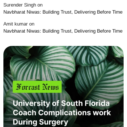
Surender Singh
on
Navbharat Niwas: Building Trust, Delivering Before Time
Amit kumar
on
Navbharat Niwas: Building Trust, Delivering Before Time