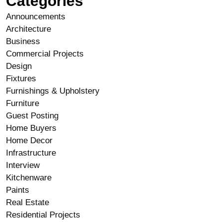
Categories
Announcements
Architecture
Business
Commercial Projects
Design
Fixtures
Furnishings & Upholstery
Furniture
Guest Posting
Home Buyers
Home Decor
Infrastructure
Interview
Kitchenware
Paints
Real Estate
Residential Projects