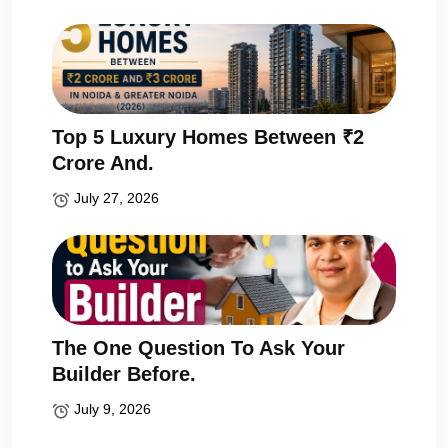
Top 5 Luxury Homes Between ₹2
Crore And.
July 27, 2026
The One Question To Ask Your
Builder Before.
July 9, 2026