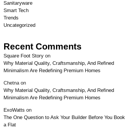
Sanitaryware
Smart Tech
Trends
Uncategorized
Recent Comments
Square Foot Story
on
Why Material Quality, Craftsmanship, And Refined
Minimalism Are Redefining Premium Homes
Chetna
on
Why Material Quality, Craftsmanship, And Refined
Minimalism Are Redefining Premium Homes
ExoWatts
on
The One Question to Ask Your Builder Before You Book
a Flat