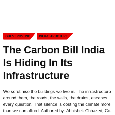
GUEST POSTING
INFRASTRUCTURE
The Carbon Bill India
Is Hiding In Its
Infrastructure
We scrutinise the buildings we live in. The infrastructure
around them, the roads, the walls, the drains, escapes
every question. That silence is costing the climate more
than we can afford. Authored by: Abhishek Chhazed, Co-