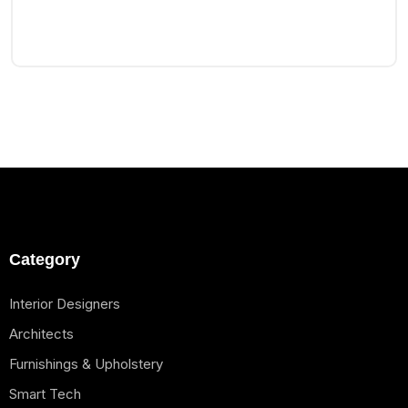
Category
Interior Designers
Architects
Furnishings & Upholstery
Smart Tech