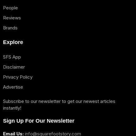
People
Reviews
Brands
Explore
SFS App
Disclaimer
Privacy Policy
Advertise
Subscribe to our newsletter to get our newest articles
instantly!
Sign Up For Our Newsletter
Email Us:
info@squarefootstory.com