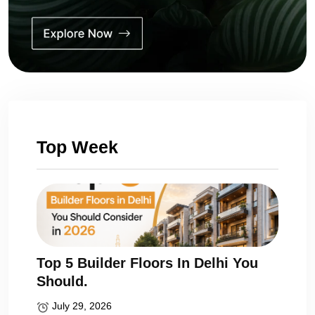
Top Week
Top 5 Builder Floors In Delhi You
Should.
July 29, 2026