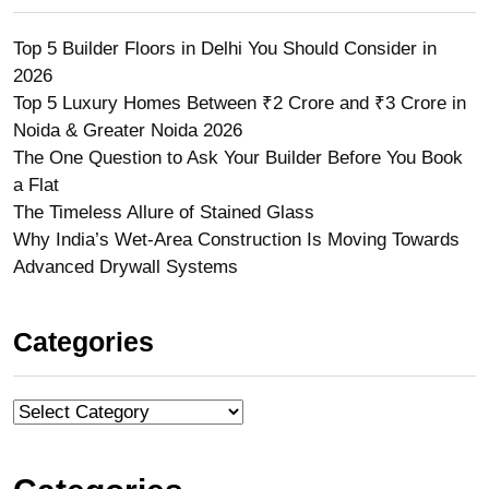
Top 5 Builder Floors in Delhi You Should Consider in
2026
Top 5 Luxury Homes Between ₹2 Crore and ₹3 Crore in
Noida & Greater Noida 2026
The One Question to Ask Your Builder Before You Book
a Flat
The Timeless Allure of Stained Glass
Why India’s Wet-Area Construction Is Moving Towards
Advanced Drywall Systems
Categories