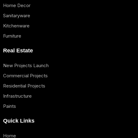
Home Decor
Sanitaryware
Kitchenware
Furniture
Real Estate
New Projects Launch
Commercial Projects
Residential Projects
Infrastructure
Paints
Quick Links
Home