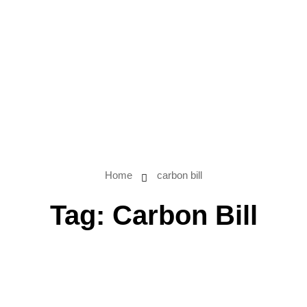
Home
carbon bill
Tag:
Carbon Bill