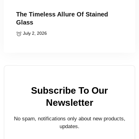
The Timeless Allure Of Stained
Glass
July 2, 2026
Subscribe To Our
Newsletter
No spam, notifications only about new products,
updates.