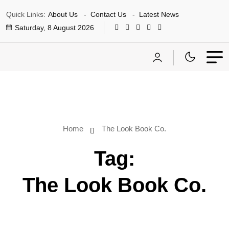
Quick Links:
About Us
Contact Us
Latest News
Saturday, 8 August 2026
Home
The Look Book Co.
Tag:
The Look Book Co.