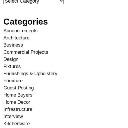
Categories
Announcements
Architecture
Business
Commercial Projects
Design
Fixtures
Furnishings & Upholstery
Furniture
Guest Posting
Home Buyers
Home Decor
Infrastructure
Interview
Kitchenware