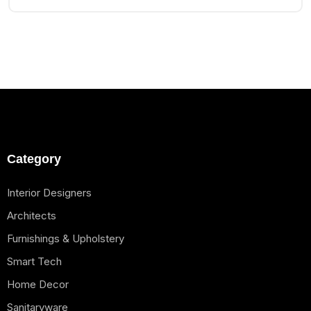
Category
Interior Designers
Architects
Furnishings & Upholstery
Smart Tech
Home Decor
Sanitaryware