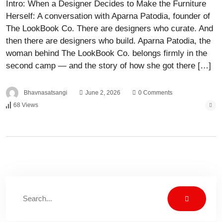
Intro: When a Designer Decides to Make the Furniture
Herself: A conversation with Aparna Patodia, founder of
The LookBook Co. There are designers who curate. And
then there are designers who build. Aparna Patodia, the
woman behind The LookBook Co. belongs firmly in the
second camp — and the story of how she got there […]
Bhavnasatsangi
June 2, 2026
0 Comments
68 Views