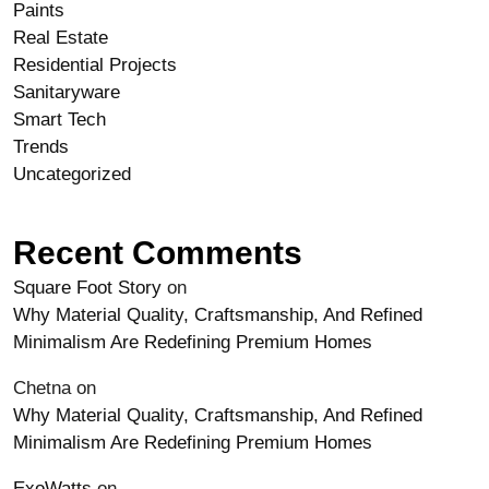
Paints
Real Estate
Residential Projects
Sanitaryware
Smart Tech
Trends
Uncategorized
Recent Comments
Square Foot Story
on
Why Material Quality, Craftsmanship, And Refined
Minimalism Are Redefining Premium Homes
Chetna
on
Why Material Quality, Craftsmanship, And Refined
Minimalism Are Redefining Premium Homes
ExoWatts
on