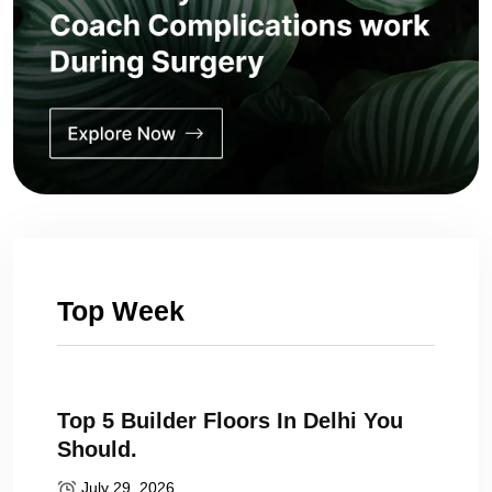
Top Week
Top 5 Builder Floors In Delhi You
Should.
July 29, 2026