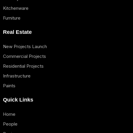
Kitchenware
Furniture
Real Estate
New Projects Launch
Commercial Projects
Residential Projects
Infrastructure
Paints
Quick Links
Home
People