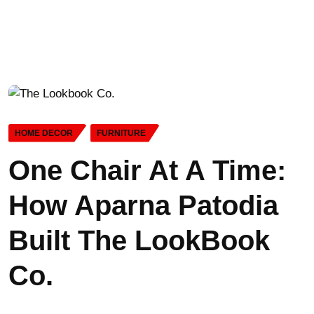
HOME DECOR
FURNITURE
One Chair At A Time:
How Aparna Patodia
Built The LookBook
Co.