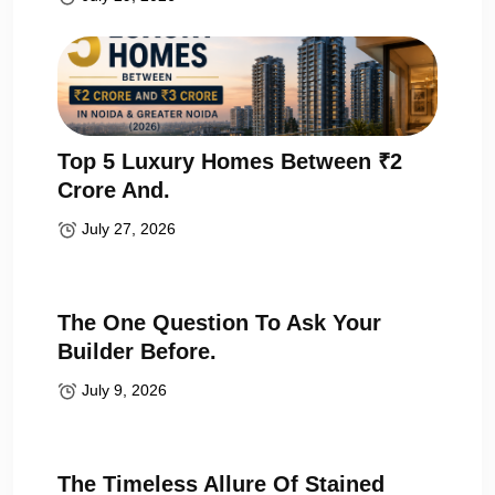
Top 5 Luxury Homes Between ₹2
Crore And.
July 27, 2026
The One Question To Ask Your
Builder Before.
July 9, 2026
The Timeless Allure Of Stained