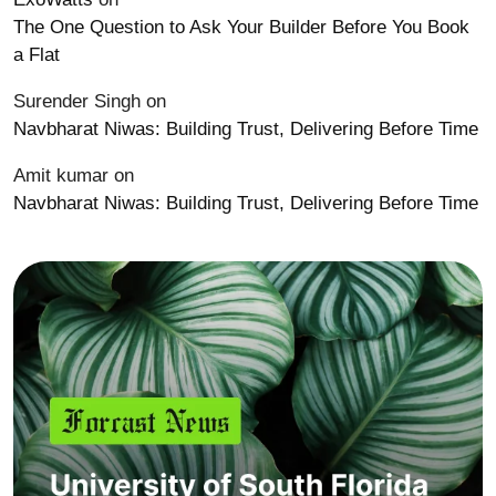
The One Question to Ask Your Builder Before You Book
a Flat
Surender Singh
on
Navbharat Niwas: Building Trust, Delivering Before Time
Amit kumar
on
Navbharat Niwas: Building Trust, Delivering Before Time