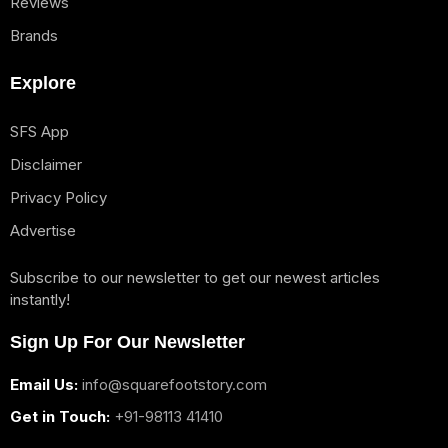
Reviews
Brands
Explore
SFS App
Disclaimer
Privacy Policy
Advertise
Subscribe to our newsletter to get our newest articles
instantly!
Sign Up For Our Newsletter
Email Us:
info@squarefootstory.com
Get in Touch:
+91-98113 41410