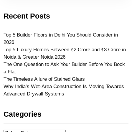
Recent Posts
Top 5 Builder Floors in Delhi You Should Consider in
2026
Top 5 Luxury Homes Between ₹2 Crore and ₹3 Crore in
Noida & Greater Noida 2026
The One Question to Ask Your Builder Before You Book
a Flat
The Timeless Allure of Stained Glass
Why India’s Wet-Area Construction Is Moving Towards
Advanced Drywall Systems
Categories