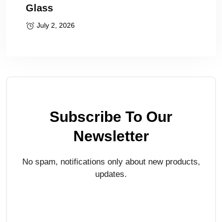
Glass
July 2, 2026
Subscribe To Our
Newsletter
No spam, notifications only about new products,
updates.